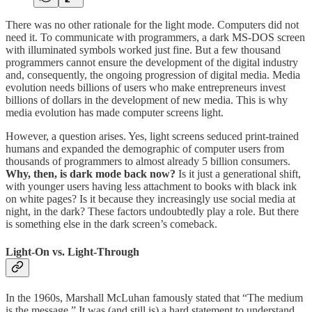
There was no other rationale for the light mode. Computers did not
need it. To communicate with programmers, a dark MS-DOS screen
with illuminated symbols worked just fine. But a few thousand
programmers cannot ensure the development of the digital industry
and, consequently, the ongoing progression of digital media. Media
evolution needs billions of users who make entrepreneurs invest
billions of dollars in the development of new media. This is why
media evolution has made computer screens light.
However, a question arises. Yes, light screens seduced print-trained
humans and expanded the demographic of computer users from
thousands of programmers to almost already 5 billion consumers.
Why, then, is dark mode back now?
Is it just a generational shift,
with younger users having less attachment to books with black ink
on white pages? Is it because they increasingly use social media at
night, in the dark? These factors undoubtedly play a role. But there
is something else in the dark screen’s comeback.
Light-On vs. Light-Through
In the 1960s, Marshall McLuhan famously stated that “The medium
is the message.” It was (and still is) a hard statement to understand,