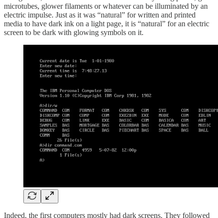
microtubes, glower filaments or whatever can be illuminated by an
electric impulse. Just as it was “natural” for written and printed
media to have dark ink on a light page, it is “natural” for an electric
screen to be dark with glowing symbols on it.
Indeed, the first computers mostly had dark screens. They followed