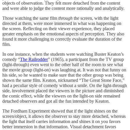
objects of observation. They felt more detached from the content
and were able to judge the content more rationally and analytically.
Those watching the same film
through
the screen, with the light
directed at them, were more immersed in what was happening on
the screen. Reflecting on their viewer experience, they placed
greater emphasis on the emotional aspects of perception. They also
found it more challenging to correctly evaluate the duration of the
film.
In one instance, when the students were watching Buster Keaton’s
comedy “
The Railrodder
” (1965), a participant from the TV group
(light-through) even went to the other half of the room to see what
the movie group (light-on) was laughing at. It was not that funny on
his side, so he wanted to make sure that the other group was being
shown the same film. Keaton, nicknamed “The Great Stone Face,”
had a peculiar style of comedy without a smile. On the light-through
side, involvement placed the viewers in the picture and diminished
the comic effect, while the viewers on the light-on side remained
detached observers and got all the fun intended by Keaton.
The Fordham Experiment showed that if the light shines on the
screen/object, it allows the observer to stay more detached, whereas
the light that itself carries information and shines it on you favors
better immersion in that information. Visual detachment favors