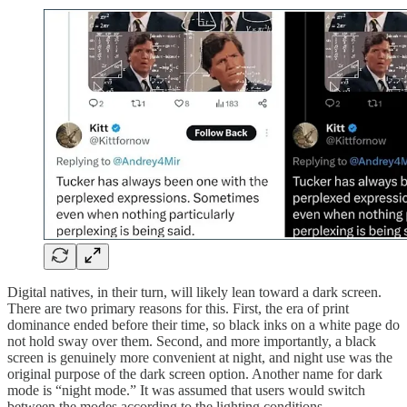
Digital natives, in their turn, will likely lean toward a dark screen.
There are two primary reasons for this. First, the era of print
dominance ended before their time, so black inks on a white page do
not hold sway over them. Second, and more importantly, a black
screen is genuinely more convenient at night, and night use was the
original purpose of the dark screen option. Another name for dark
mode is “night mode.” It was assumed that users would switch
between the modes according to the lighting conditions.