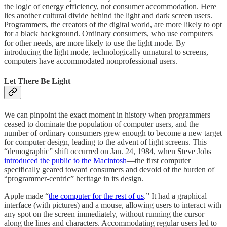
the logic of energy efficiency, not consumer accommodation. Here
lies another cultural divide behind the light and dark screen users.
Programmers, the creators of the digital world, are more likely to opt
for a black background. Ordinary consumers, who use computers
for other needs, are more likely to use the light mode. By
introducing the light mode, technologically unnatural to screens,
computers have accommodated nonprofessional users.
Let There Be Light
We can pinpoint the exact moment in history when programmers
ceased to dominate the population of computer users, and the
number of ordinary consumers grew enough to become a new target
for computer design, leading to the advent of light screens. This
“demographic” shift occurred on Jan. 24, 1984, when Steve Jobs
introduced the public to the Macintosh
—the first computer
specifically geared toward consumers and devoid of the burden of
“programmer-centric” heritage in its design.
Apple made “
the computer for the rest of us
.” It had a graphical
interface (with pictures) and a mouse, allowing users to interact with
any spot on the screen immediately, without running the cursor
along the lines and characters. Accommodating regular users led to