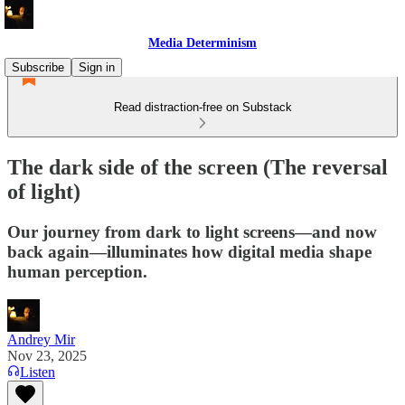
Media Determinism
Subscribe
Sign in
Read distraction-free on Substack
The dark side of the screen (The reversal
of light)
Our journey from dark to light screens—and now
back again—illuminates how digital media shape
human perception.
Andrey Mir
Nov 23, 2025
Listen