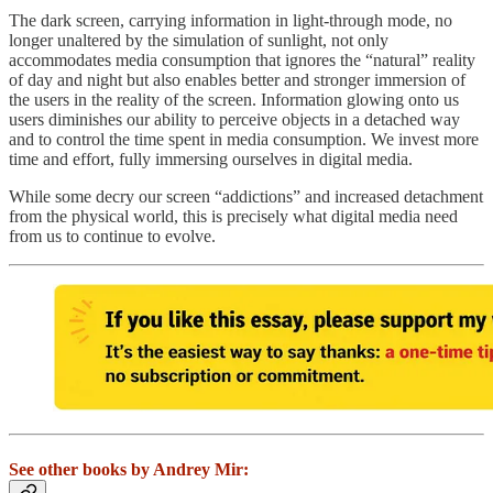
The dark screen, carrying information in light-through mode, no
longer unaltered by the simulation of sunlight, not only
accommodates media consumption that ignores the “natural” reality
of day and night but also enables better and stronger immersion of
the users in the reality of the screen. Information glowing onto us
users diminishes our ability to perceive objects in a detached way
and to control the time spent in media consumption. We invest more
time and effort, fully immersing ourselves in digital media.
While some decry our screen “addictions” and increased detachment
from the physical world, this is precisely what digital media need
from us to continue to evolve.
See other books by Andrey Mir: