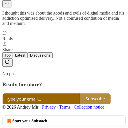
I thought this was about the goods and evils of digital media and it's
addiction optimized delivery. Not a confused conflation of media
and medium.
Reply
Share
Top
Latest
Discussions
No posts
Ready for more?
Subscribe
© 2026 Andrey Mir
·
Privacy
∙
Terms
∙
Collection notice
Start your Substack