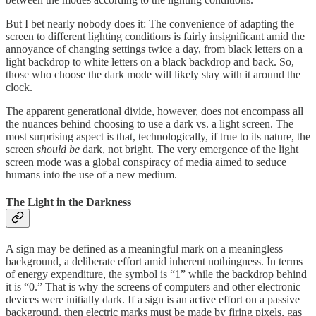
But I bet nearly nobody does it: The convenience of adapting the
screen to different lighting conditions is fairly insignificant amid the
annoyance of changing settings twice a day, from black letters on a
light backdrop to white letters on a black backdrop and back. So,
those who choose the dark mode will likely stay with it around the
clock.
The apparent generational divide, however, does not encompass all
the nuances behind choosing to use a dark vs. a light screen. The
most surprising aspect is that, technologically, if true to its nature, the
screen
should be
dark, not bright. The very emergence of the light
screen mode was a global conspiracy of media aimed to seduce
humans into the use of a new medium.
The Light in the Darkness
A sign may be defined as a meaningful mark on a meaningless
background, a deliberate effort amid inherent nothingness. In terms
of energy expenditure, the symbol is “1” while the backdrop behind
it is “0.” That is why the screens of computers and other electronic
devices were initially dark. If a sign is an active effort on a passive
background, then electric marks must be made by firing pixels, gas