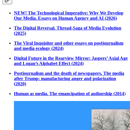
NEW! The Technological Imperative: Why We Develop
Our Media. Essays on Human Agency and AI (2026)
The Digital Reversal. Thread-Saga of Media Evolution
(2025)
The Viral Inquisitor and other essays on postjournalism
and media ecology (2024)
Digital Future in the Rearview Mirror: Jaspers’ Axial Age
and Logan’s Alphabet Effect (2024)
Postjournalism and the death of newspapers. The media
after Trump: manufacturing anger and polarization
(2020)
Human as media. The emancipation of authorship (2014
)