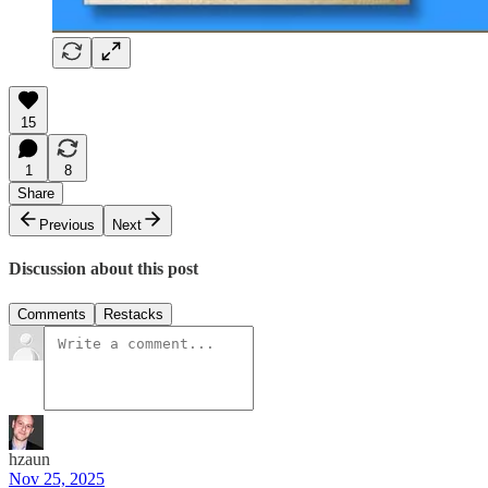
15
1
8
Share
Previous
Next
Discussion about this post
Comments
Restacks
hzaun
Nov 25, 2025