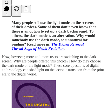
15
1
8
Many people still use the light mode on the screens
of their devices. Some of them don’t even know that
there is an option to set up a dark background. To
others, the dark mode is an aberration. Why would
somebody use the dark mode, so unnatural for
reading? Read more in:
The Digital Reversal.
Thread-Saga of Media Evolution
.
Now, however, more and more users are switching to the dark
screen. Why are people offered this choice? How do they choose
the dark mode or the light mode? These core questions of digital
anthropology can shed light on the tectonic transition from the print
era to the digital world.