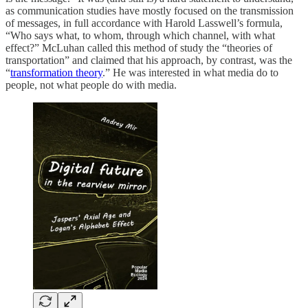
as communication studies have mostly focused on the transmission
of messages, in full accordance with Harold Lasswell’s formula,
“Who says what, to whom, through which channel, with what
effect?” McLuhan called this method of study the “theories of
transportation” and claimed that his approach, by contrast, was the
“
transformation theory
.” He was interested in what media do to
people, not what people do with media.