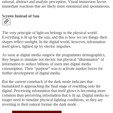
rational, abstract and analytic perception. Visual immersion favors
immediate reactions that are likely more emotional and spontaneous.
Screen Instead of Sun
The very principle of light-on belongs to the physical world.
Everything is lit up by the sun, and this is how we see things–their
shapes reflect sunlight. In the digital world, however, information
itself glows, lighted up by electric impulses.
As soon as digital media outgrew the programmer demographics,
they began to simulate not electric but physical “illumination” of
information to seduce billions of users into digital media
consumption. Their “purpose” was to activate market forces for
further development of digital media.
But the current comeback of the dark mode indicates that
humankind is approaching the final stage of resettling onto the
digital. Perceiving information that itself glows is becoming more
common than perceiving information that is lit up. Digital media no
longer need to simulate physical lighting conditions, so they are
reverting to their natural format–the dark mode.