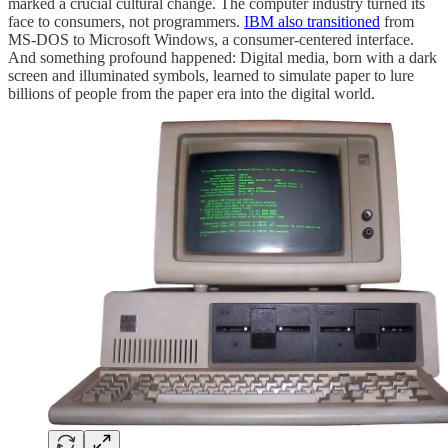
marked a crucial cultural change. The computer industry turned its
face to consumers, not programmers.
IBM also transitioned
from
MS-DOS to Microsoft Windows, a consumer-centered interface.
And something profound happened: Digital media, born with a dark
screen and illuminated symbols, learned to simulate paper to lure
billions of people from the paper era into the digital world.