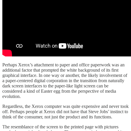
Perhaps Xerox’s attachment to paper and office paperwork was an
additional factor that prompted the white background of its first
graphical interface. In one way or another, the likely involvement of
a paper-centered digital corporation in the transition from naturally
dark screen interfaces to the paper-like light screen can be
considered a kind of Easter egg from the perspective of media
evolution.
Regardless, the Xerox computer was quite expensive and never took
off. Perhaps people at Xerox did not have that Steve Jobs’ instinct to
think of the consumer, not just the product and its functions.
The resemblance of the screen to the printed page with pictures