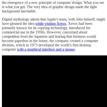
the emergence of a new principle of computer design: What you see
is what you get. The very idea of graphic design made the light
background inevitable.
Digital mythology attests that Apple’s team, with Jobs himself, might
have gleaned the idea
while visiting Xerox
. Xerox had been
primarily known for its copying technology, introduced for
commercial use in the 1950s. However, concerned about
competition from the Japanese and fearing that business would
become paperless in the future, the company created a computer
division, which in 1973 developed the world’s first desktop
computer
with a graphical interface and a mouse
.