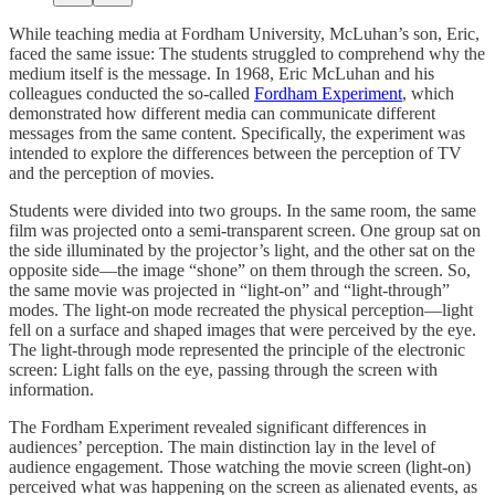
While teaching media at Fordham University, McLuhan’s son, Eric,
faced the same issue: The students struggled to comprehend why the
medium itself is the message. In 1968, Eric McLuhan and his
colleagues conducted the so-called
Fordham Experiment
, which
demonstrated how different media can communicate different
messages from the same content. Specifically, the experiment was
intended to explore the differences between the perception of TV
and the perception of movies.
Students were divided into two groups. In the same room, the same
film was projected onto a semi-transparent screen. One group sat on
the side illuminated by the projector’s light, and the other sat on the
opposite side—the image “shone” on them through the screen. So,
the same movie was projected in “light-on” and “light-through”
modes. The light-on mode recreated the physical perception—light
fell on a surface and shaped images that were perceived by the eye.
The light-through mode represented the principle of the electronic
screen: Light falls on the eye, passing through the screen with
information.
The Fordham Experiment revealed significant differences in
audiences’ perception. The main distinction lay in the level of
audience engagement. Those watching the movie screen (light-on)
perceived what was happening on the screen as alienated events, as