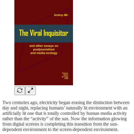
Two centuries ago, electricity began erasing the distinction between
day and night, replacing humans’ naturally lit environment with an
artificially lit one that is totally controlled by human media activity
rather than the “activity” of the sun. Now the information glowing
from digital screens is completing this transition from the sun-
dependent environment to the screen-dependent environment.