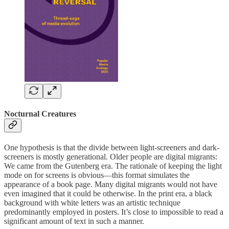
Nocturnal Creatures
One hypothesis is that the divide between light-screeners and dark-
screeners is mostly generational. Older people are digital migrants:
We came from the Gutenberg era. The rationale of keeping the light
mode on for screens is obvious—this format simulates the
appearance of a book page. Many digital migrants would not have
even imagined that it could be otherwise. In the print era, a black
background with white letters was an artistic technique
predominantly employed in posters. It’s close to impossible to read a
significant amount of text in such a manner.