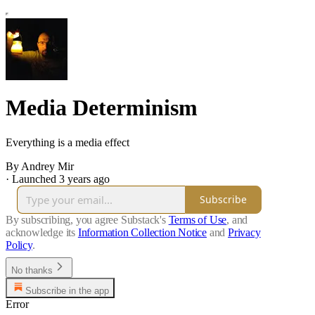
Media Determinism
Everything is a media effect
By Andrey Mir
·
Launched 3 years ago
Subscribe
By subscribing, you agree Substack's
Terms of Use
, and
acknowledge its
Information Collection Notice
and
Privacy
Policy
.
No thanks
Subscribe in the app
Error