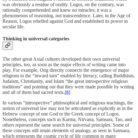
was obviously a residue of orality. Logos, on the contrary, was
rationally comprehended and knew no miracles; it was a
phenomenon of reasoning, not transcendence. Later, in the Age of
Reason, Logos rebelled against God and established its power in
secular life.
Thinking in universal categories
The other great Axial cultures developed their own universal
principles, too, as soon as the major effects of writing came into
play. For example, Ong directly connects the emergence of major
religions to the “inward turn” enabled by literacy, calling Buddhism,
Judaism, Christianity, and Islam “the great introspective religious
traditions” and pointing out that they were made possible by writing
and all of them had sacred texts.
[8]
In various “introspective” philosophical and religious teachings, the
notion of universal law may not be articulated as explicitly as in the
Hebrew concept of one God or the Greek concept of Logos.
Nonetheless, concepts such as Karma, Nirvana, Samsara, Tao, and
others represent the same search for universal principles. Some of
these concepts still retain elements of analogy, as seen in Samsara,
which represents the cosmic cycle of life common to many