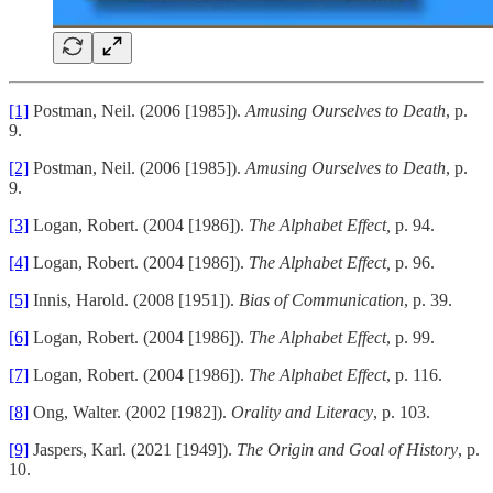
[1]
Postman, Neil. (2006 [1985]).
Amusing Ourselves to Death
, p.
9.
[2]
Postman, Neil. (2006 [1985]).
Amusing Ourselves to Death
, p.
9.
[3]
Logan, Robert. (2004 [1986]).
The Alphabet Effect,
p. 94.
[4]
Logan, Robert. (2004 [1986]).
The Alphabet Effect,
p. 96.
[5]
Innis, Harold. (2008 [1951]).
Bias of Communication
, p. 39.
[6]
Logan, Robert. (2004 [1986]).
The Alphabet Effect
, p. 99.
[7]
Logan, Robert. (2004 [1986]).
The Alphabet Effect
, p. 116.
[8]
Ong, Walter. (2002 [1982]).
Orality and Literacy
, p. 103.
[9]
Jaspers, Karl. (2021 [1949]).
The Origin and Goal of History
, p.
10.