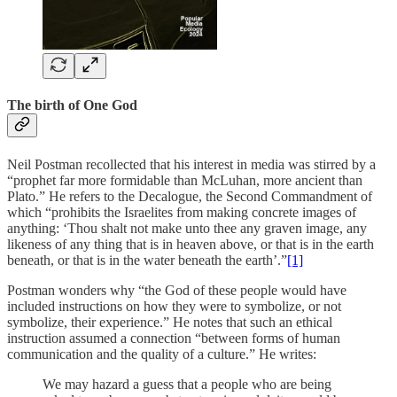
The birth of One God
Neil Postman recollected that his interest in media was stirred by a
“prophet far more formidable than McLuhan, more ancient than
Plato.” He refers to the Decalogue, the Second Commandment of
which “prohibits the Israelites from making concrete images of
anything: ‘Thou shalt not make unto thee any graven image, any
likeness of any thing that is in heaven above, or that is in the earth
beneath, or that is in the water beneath the earth’.”
[1]
Postman wonders why “the God of these people would have
included instructions on how they were to symbolize, or not
symbolize, their experience.” He notes that such an ethical
instruction assumed a connection “between forms of human
communication and the quality of a culture.” He writes:
We may hazard a guess that a people who are being