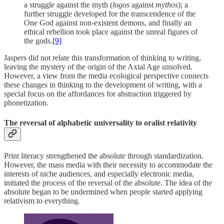
a struggle against the myth (
logos
against
mythos
); a
further struggle developed for the transcendence of the
One God against non-existent demons, and finally an
ethical rebellion took place against the unreal figures of
the gods.
[9]
Jaspers did not relate this transformation of thinking to writing,
leaving the mystery of the origin of the Axial Age unsolved.
However, a view from the media ecological perspective connects
these changes in thinking to the development of writing, with a
special focus on the affordances for abstraction triggered by
phonetization.
The reversal of alphabetic universality to oralist relativity
Print literacy strengthened the absolute through standardization.
However, the mass media with their necessity to accommodate the
interests of niche audiences, and especially electronic media,
initiated the process of the reversal of the absolute. The idea of the
absolute began to be undermined when people started applying
relativism to everything.