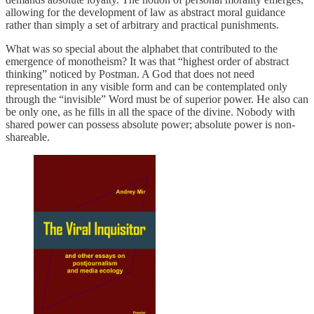
allowing for the development of law as abstract moral guidance
rather than simply a set of arbitrary and practical punishments.
What was so special about the alphabet that contributed to the
emergence of monotheism? It was that “highest order of abstract
thinking” noticed by Postman. A God that does not need
representation in any visible form and can be contemplated only
through the “invisible” Word must be of superior power. He also can
be only one, as he fills in all the space of the divine. Nobody with
shared power can possess absolute power; absolute power is non-
shareable.