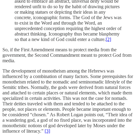
asked to embrace an abstract, universal deity would be
rendered unfit to do so by the habit of drawing pictures
or making statues or depicting their ideas in any
concrete, iconographic forms. The God of the Jews was
to exist in the Word and through the Word, an
unprecedented conception requiring the highest order of
abstract thinking. Iconography thus became blasphemy
so that a new kind of God could enter a culture.
[2]
So, if the First Amendment means to protect media from the
government, the Second Commandment meant to protect God from
media.
The development of monotheism among the Hebrews was
influenced by a combination of many factors. Some prerequisites for
monotheism related to the nomadic and seminomadic lifestyle of the
Semitic tribes. Normally, the gods were derived from natural forces
and attached to certain places or natural elements, which made them
specialized in certain activities. This was not the case for nomads.
Their deities traveled with them and tended to be attached to the
people, not places or elements. People became important enough to
be considered “chosen.” As Robert Logan points out, “Their idea of
a wandering god, a god of no fixed place, was incorporated into the
monotheistic notions of god developed later by Moses under the
influence of literacy.”
[3]