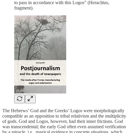
to pass in accordance with this Logos” (Heraclitus,
fragment).
The Hebrews’ God and the Greeks’ Logos were morphologically
compatible as an opposition to tribal relativism and the multiplicity
of gods. God and Logos, however, had their inner frictions. God
was transcendental; the early God often even assumed verification
by a miracle, i.e., magical evidence in concrete situations, which