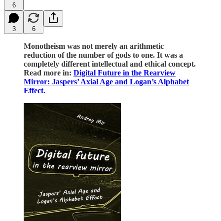
6
3
6
Monotheism was not merely an arithmetic
reduction of the number of gods to one. It was a
completely different intellectual and ethical concept.
Read more in:
Digital Future in the Rearview
Mirror: Jaspers’ Axial Age and Logan’s Alphabet
Effect.