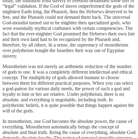
today, the transition from slavery to freedom demanded some sort of
“legal” validation. If the God of slaves outperformed the gods of the
mightiest Earth king, the Pharaoh, then the Hebrews deserved to be
free, and the Pharaoh could not demand them back. The universal
God-moralist turned out to be mightier then specialized gods, who
were essentially mythical craftsmen with certain competencies. The
fact that the ever-mightier God promised the Hebrews their own fate
and their own land had to be recognized by the Pharaoh and,
therefore, by all others. In a sense, the supremacy of monotheism
over polytheism bought the Israelites their way out of Egyptian
slavery.
Monotheism was not merely an arithmetic reduction of the number
of gods to one. It was a completely different intellectual and ethical
concept. The multiplicity of gods allowed humans to choose
between them for different practical purposes. When you can select
a god-patron for various daily needs, the power of such a god and
loyalty to him or her are relative. Under polytheism, there is no
absolute, and everything is negotiable, including truth. In
polytheistic beliefs, it is quite possible that things happen against the
will of the gods.
In monotheism, one God becomes the absolute power, the cause of
everything. Monotheism automatically brings the concept of
absolute and final truth. Being the cause of everything, absolute God
demands absolute loyalty. The notion of personal morality emerges,