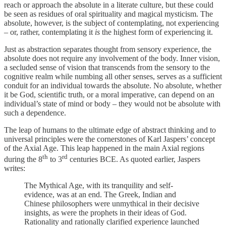
reach or approach the absolute in a literate culture, but these could
be seen as residues of oral spirituality and magical mysticism. The
absolute, however, is the subject of contemplating, not experiencing
– or, rather, contemplating it
is
the highest form of experiencing it.
Just as abstraction separates thought from sensory experience, the
absolute does not require any involvement of the body. Inner vision,
a secluded sense of vision that transcends from the sensory to the
cognitive realm while numbing all other senses, serves as a sufficient
conduit for an individual towards the absolute. No absolute, whether
it be God, scientific truth, or a moral imperative, can depend on an
individual’s state of mind or body – they would not be absolute with
such a dependence.
The leap of humans to the ultimate edge of abstract thinking and to
universal principles were the cornerstones of Karl Jaspers’ concept
of the Axial Age. This leap happened in the main Axial regions
th
rd
during the 8
to 3
centuries BCE. As quoted earlier, Jaspers
writes:
The Mythical Age, with its tranquility and self-
evidence, was at an end. The Greek, Indian and
Chinese philosophers were unmythical in their decisive
insights, as were the prophets in their ideas of God.
Rationality and rationally clarified experience launched