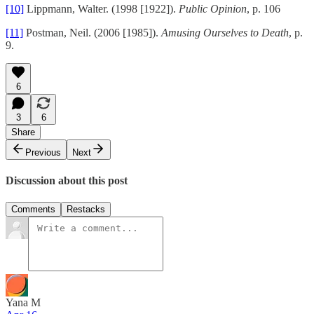
[10]
Lippmann, Walter. (1998 [1922]).
Public Opinion
, p. 106
[11]
Postman, Neil. (2006 [1985]).
Amusing Ourselves to Death
, p.
9.
6
3
6
Share
Previous
Next
Discussion about this post
Comments
Restacks
Yana M