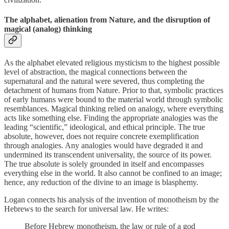
The alphabet, alienation from Nature, and the disruption of
magical (analog) thinking
As the alphabet elevated religious mysticism to the highest possible
level of abstraction, the magical connections between the
supernatural and the natural were severed, thus completing the
detachment of humans from Nature. Prior to that, symbolic practices
of early humans were bound to the material world through symbolic
resemblances. Magical thinking relied on analogy, where everything
acts like something else. Finding the appropriate analogies was the
leading “scientific,” ideological, and ethical principle. The true
absolute, however, does not require concrete exemplification
through analogies. Any analogies would have degraded it and
undermined its transcendent universality, the source of its power.
The true absolute is solely grounded in itself and encompasses
everything else in the world. It also cannot be confined to an image;
hence, any reduction of the divine to an image is blasphemy.
Logan connects his analysis of the invention of monotheism by the
Hebrews to the search for universal law. He writes:
Before Hebrew monotheism, the law or rule of a god