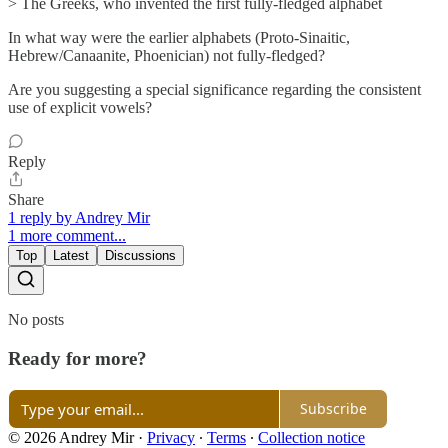
> The Greeks, who invented the first fully-fledged alphabet
In what way were the earlier alphabets (Proto-Sinaitic,
Hebrew/Canaanite, Phoenician) not fully-fledged?
Are you suggesting a special significance regarding the consistent
use of explicit vowels?
Reply
Share
1 reply by Andrey Mir
1 more comment...
Top
Latest
Discussions
No posts
Ready for more?
Subscribe
© 2026 Andrey Mir
·
Privacy
∙
Terms
∙
Collection notice