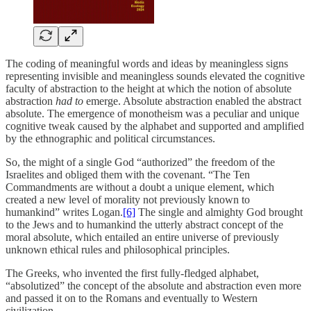
The coding of meaningful words and ideas by meaningless signs
representing invisible and meaningless sounds elevated the cognitive
faculty of abstraction to the height at which the notion of absolute
abstraction
had to
emerge. Absolute abstraction enabled the abstract
absolute. The emergence of monotheism was a peculiar and unique
cognitive tweak caused by the alphabet and supported and amplified
by the ethnographic and political circumstances.
So, the might of a single God “authorized” the freedom of the
Israelites and obliged them with the covenant. “The Ten
Commandments are without a doubt a unique element, which
created a new level of morality not previously known to
humankind” writes Logan.
[6]
The single and almighty God brought
to the Jews and to humankind the utterly abstract concept of the
moral absolute, which entailed an entire universe of previously
unknown ethical rules and philosophical principles.
The Greeks, who invented the first fully-fledged alphabet,
“absolutized” the concept of the absolute and abstraction even more
and passed it on to the Romans and eventually to Western
civilization.