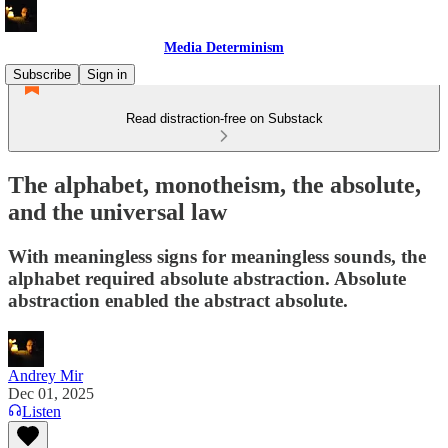
Media Determinism
Subscribe
Sign in
Read distraction-free on Substack
The alphabet, monotheism, the absolute,
and the universal law
With meaningless signs for meaningless sounds, the
alphabet required absolute abstraction. Absolute
abstraction enabled the abstract absolute.
Andrey Mir
Dec 01, 2025
Listen