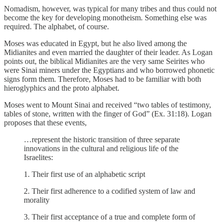
Nomadism, however, was typical for many tribes and thus could not
become the key for developing monotheism. Something else was
required. The alphabet, of course.
Moses was educated in Egypt, but he also lived among the
Midianites and even married the daughter of their leader. As Logan
points out, the biblical Midianites are the very same Seirites who
were Sinai miners under the Egyptians and who borrowed phonetic
signs form them. Therefore, Moses had to be familiar with both
hieroglyphics and the proto alphabet.
Moses went to Mount Sinai and received “two tables of testimony,
tables of stone, written with the finger of God” (Ex. 31:18). Logan
proposes that these events,
…represent the historic transition of three separate
innovations in the cultural and religious life of the
Israelites:
1. Their first use of an alphabetic script
2. Their first adherence to a codified system of law and
morality
3. Their first acceptance of a true and complete form of