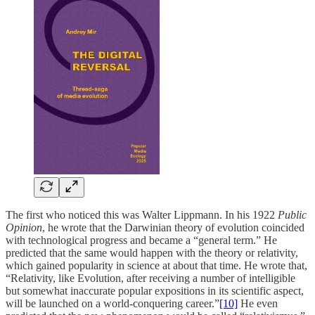
The first who noticed this was Walter Lippmann. In his 1922
Public
Opinion
, he wrote that the Darwinian theory of evolution coincided
with technological progress and became a “general term.” He
predicted that the same would happen with the theory or relativity,
which gained popularity in science at about that time. He wrote that,
“Relativity, like Evolution, after receiving a number of intelligible
but somewhat inaccurate popular expositions in its scientific aspect,
will be launched on a world-conquering career.”
[10]
He even