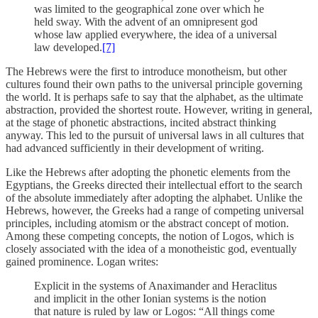
was limited to the geographical zone over which he
held sway. With the advent of an omnipresent god
whose law applied everywhere, the idea of a universal
law developed.
[7]
The Hebrews were the first to introduce monotheism, but other
cultures found their own paths to the universal principle governing
the world. It is perhaps safe to say that the alphabet, as the ultimate
abstraction, provided the shortest route. However, writing in general,
at the stage of phonetic abstractions, incited abstract thinking
anyway. This led to the pursuit of universal laws in all cultures that
had advanced sufficiently in their development of writing.
Like the Hebrews after adopting the phonetic elements from the
Egyptians, the Greeks directed their intellectual effort to the search
of the absolute immediately after adopting the alphabet. Unlike the
Hebrews, however, the Greeks had a range of competing universal
principles, including atomism or the abstract concept of motion.
Among these competing concepts, the notion of Logos, which is
closely associated with the idea of a monotheistic god, eventually
gained prominence. Logan writes:
Explicit in the systems of Anaximander and Heraclitus
and implicit in the other Ionian systems is the notion
that nature is ruled by law or Logos: “All things come