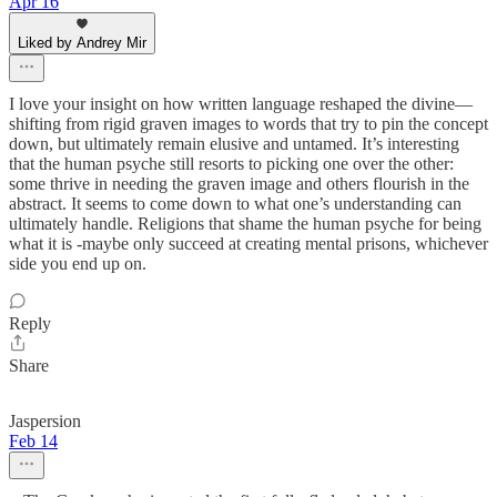
Apr 16
Liked by Andrey Mir
I love your insight on how written language reshaped the divine—
shifting from rigid graven images to words that try to pin the concept
down, but ultimately remain elusive and untamed. It’s interesting
that the human psyche still resorts to picking one over the other:
some thrive in needing the graven image and others flourish in the
abstract. It seems to come down to what one’s understanding can
ultimately handle. Religions that shame the human psyche for being
what it is -maybe only succeed at creating mental prisons, whichever
side you end up on.
Reply
Share
Jaspersion
Feb 14