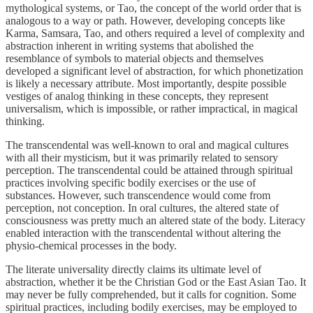
mythological systems, or Tao, the concept of the world order that is
analogous to a way or path. However, developing concepts like
Karma, Samsara, Tao, and others required a level of complexity and
abstraction inherent in writing systems that abolished the
resemblance of symbols to material objects and themselves
developed a significant level of abstraction, for which phonetization
is likely a necessary attribute. Most importantly, despite possible
vestiges of analog thinking in these concepts, they represent
universalism, which is impossible, or rather impractical, in magical
thinking.
The transcendental was well-known to oral and magical cultures
with all their mysticism, but it was primarily related to sensory
perception. The transcendental could be attained through spiritual
practices involving specific bodily exercises or the use of
substances. However, such transcendence would come from
perception, not conception. In oral cultures, the altered state of
consciousness was pretty much an altered state of the body. Literacy
enabled interaction with the transcendental without altering the
physio-chemical processes in the body.
The literate universality directly claims its ultimate level of
abstraction, whether it be the Christian God or the East Asian Tao. It
may never be fully comprehended, but it calls for cognition. Some
spiritual practices, including bodily exercises, may be employed to