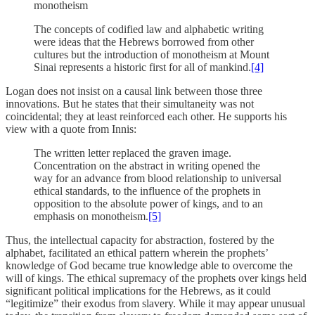
monotheism
The concepts of codified law and alphabetic writing
were ideas that the Hebrews borrowed from other
cultures but the introduction of monotheism at Mount
Sinai represents a historic first for all of mankind.
[4]
Logan does not insist on a causal link between those three
innovations. But he states that their simultaneity was not
coincidental; they at least reinforced each other. He supports his
view with a quote from Innis:
The written letter replaced the graven image.
Concentration on the abstract in writing opened the
way for an advance from blood relationship to universal
ethical standards, to the influence of the prophets in
opposition to the absolute power of kings, and to an
emphasis on monotheism.
[5]
Thus, the intellectual capacity for abstraction, fostered by the
alphabet, facilitated an ethical pattern wherein the prophets’
knowledge of God became true knowledge able to overcome the
will of kings. The ethical supremacy of the prophets over kings held
significant political implications for the Hebrews, as it could
“legitimize” their exodus from slavery. While it may appear unusual