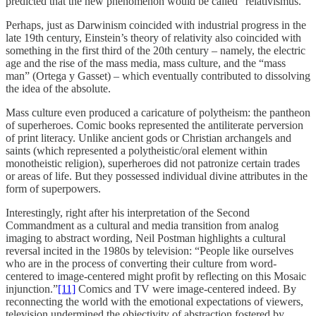
predicted that the new phenomenon would be called “relativismus.”
Perhaps, just as Darwinism coincided with industrial progress in the
late 19th century, Einstein’s theory of relativity also coincided with
something in the first third of the 20th century – namely, the electric
age and the rise of the mass media, mass culture, and the “mass
man” (Ortega y Gasset) – which eventually contributed to dissolving
the idea of the absolute.
Mass culture even produced a caricature of polytheism: the pantheon
of superheroes. Comic books represented the antiliterate perversion
of print literacy. Unlike ancient gods or Christian archangels and
saints (which represented a polytheistic/oral element within
monotheistic religion), superheroes did not patronize certain trades
or areas of life. But they possessed individual divine attributes in the
form of superpowers.
Interestingly, right after his interpretation of the Second
Commandment as a cultural and media transition from analog
imaging to abstract wording, Neil Postman highlights a cultural
reversal incited in the 1980s by television: “People like ourselves
who are in the process of converting their culture from word-
centered to image-centered might profit by reflecting on this Mosaic
injunction.”
[11]
Comics and TV were image-centered indeed. By
reconnecting the world with the emotional expectations of viewers,
television undermined the objectivity of abstraction fostered by