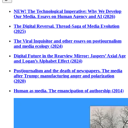
NEW! The Technological Imperative: Why We Develop
Our Media. Essays on Human Agency and AI (2026)
The Digital Reversal. Thread-Saga of Media Evolution
(2025)
The Viral Inquisitor and other essays on postjournalism
and media ecology (2024)
Digital Future in the Rearview Mirror: Jaspers’ Axial Age
and Logan’s Alphabet Effect (2024)
Postjournalism and the death of newspapers. The media
after Trump: manufacturing anger and polarization
(2020)
Human as media. The emancipation of authorship (2014
)