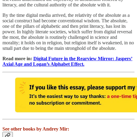
literacy, and the cultural authority of the absolute with it.
By the time digital media arrived, the relativity of the absolute as a
social construct had become conventional wisdom. The absolute,
one of the pillars of alphabetic and then print literacy, has lost its
power. In highly literate societies, which suffer from digital reversal
the most, the absolute is routinely challenged in science and
morality; it holds on in religion, but religion itself is weakened, in no
small part due to being the main stronghold of the absolute.
Read more in:
Digital Future in the Rearview Mirror: Jaspers’
Axial Age and Logan’s Alphabet Effect.
See other books by Andrey Mir: