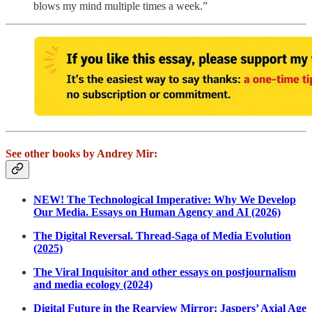
blows my mind multiple times a week.”
See other books by Andrey Mir:
NEW! The Technological Imperative: Why We Develop
Our Media. Essays on Human Agency and AI (2026)
The Digital Reversal. Thread-Saga of Media Evolution
(2025)
The Viral Inquisitor and other essays on postjournalism
and media ecology (2024)
Digital Future in the Rearview Mirror: Jaspers’ Axial Age