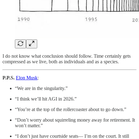
I do not know what conclusion should follow. Time certainly gets
compressed as we live, both as individuals and as a species.
P.P.S.
Elon Musk
:
“We are in the singularity.”
“I think we’ll hit AGI in 2026.”
“You’re at the top of the rollercoaster about to go down.”
“Don’t worry about squirreling money away for retirement. It
won’t matter.”
“I don’t just have courtside seats— I’m on the court. It still