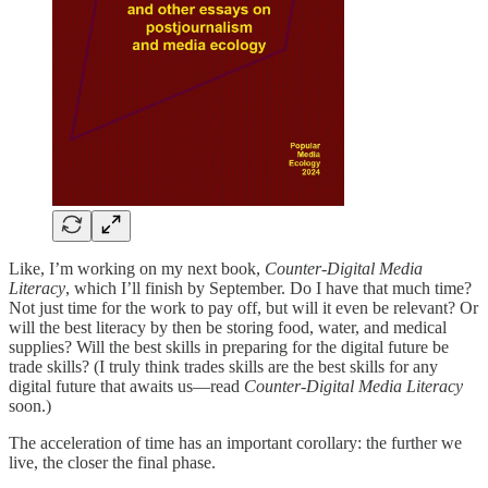
Like, I’m working on my next book,
Counter-Digital Media
Literacy
, which I’ll finish by September. Do I have that much time?
Not just time for the work to pay off, but will it even be relevant? Or
will the best literacy by then be storing food, water, and medical
supplies? Will the best skills in preparing for the digital future be
trade skills? (I truly think trades skills are the best skills for any
digital future that awaits us—read
Counter-Digital Media Literacy
soon.)
The acceleration of time has an important corollary: the further we
live, the closer the final phase.