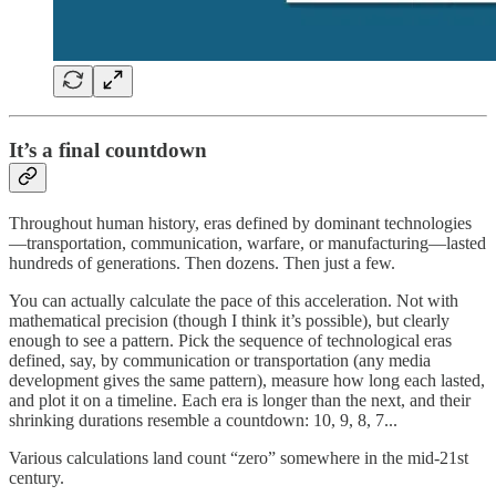
It’s a final countdown
Throughout human history, eras defined by dominant technologies
—transportation, communication, warfare, or manufacturing—lasted
hundreds of generations. Then dozens. Then just a few.
You can actually calculate the pace of this acceleration. Not with
mathematical precision (though I think it’s possible), but clearly
enough to see a pattern. Pick the sequence of technological eras
defined, say, by communication or transportation (any media
development gives the same pattern), measure how long each lasted,
and plot it on a timeline. Each era is longer than the next, and their
shrinking durations resemble a countdown: 10, 9, 8, 7...
Various calculations land count “zero” somewhere in the mid-21st
century.