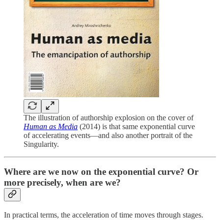
The illustration of authorship explosion on the cover of
Human as Media
(2014) is that same exponential curve
of accelerating events—and also another portrait of the
Singularity.
Where are we now on the exponential curve? Or
more precisely, when are we?
In practical terms, the acceleration of time moves through stages.