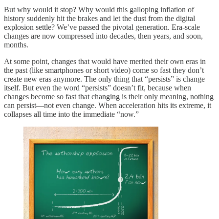
But why would it stop? Why would this galloping inflation of
history suddenly hit the brakes and let the dust from the digital
explosion settle? We’ve passed the pivotal generation. Era-scale
changes are now compressed into decades, then years, and soon,
months.
At some point, changes that would have merited their own eras in
the past (like smartphones or short video) come so fast they don’t
create new eras anymore. The only thing that “persists” is change
itself. But even the word “persists” doesn’t fit, because when
changes become so fast that changing is their only meaning, nothing
can persist—not even change. When acceleration hits its extreme, it
collapses all time into the immediate “now.”