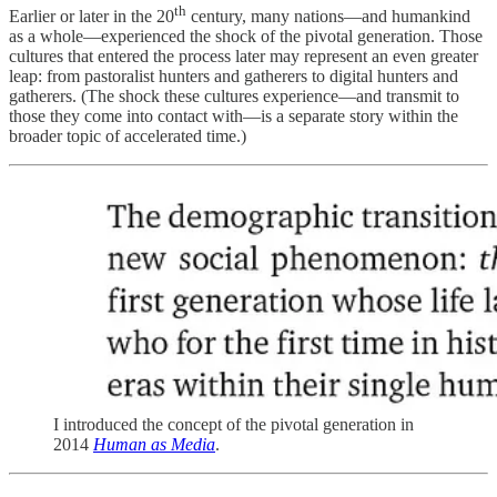
th
Earlier or later in the 20
century, many nations—and humankind
as a whole—experienced the shock of the pivotal generation. Those
cultures that entered the process later may represent an even greater
leap: from pastoralist hunters and gatherers to digital hunters and
gatherers. (The shock these cultures experience—and transmit to
those they come into contact with—is a separate story within the
broader topic of accelerated time.)
I introduced the concept of the pivotal generation in
2014
Human as Media
.