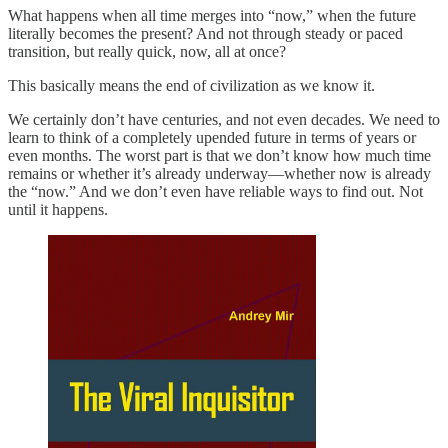
What happens when all time merges into “now,” when the future
literally becomes the present? And not through steady or paced
transition, but really quick, now, all at once?
This basically means the end of civilization as we know it.
We certainly don’t have centuries, and not even decades. We need to
learn to think of a completely upended future in terms of years or
even months. The worst part is that we don’t know how much time
remains or whether it’s already underway—whether now is already
the “now.” And we don’t even have reliable ways to find out. Not
until it happens.