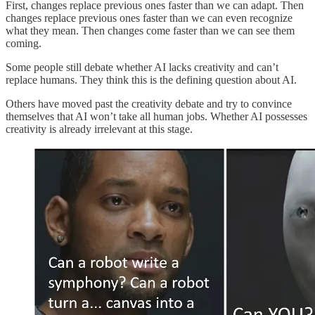
First, changes replace previous ones faster than we can adapt. Then
changes replace previous ones faster than we can even recognize
what they mean. Then changes come faster than we can see them
coming.
Some people still debate whether AI lacks creativity and can’t
replace humans. They think this is the defining question about AI.
Others have moved past the creativity debate and try to convince
themselves that AI won’t take all human jobs. Whether AI possesses
creativity is already irrelevant at this stage.