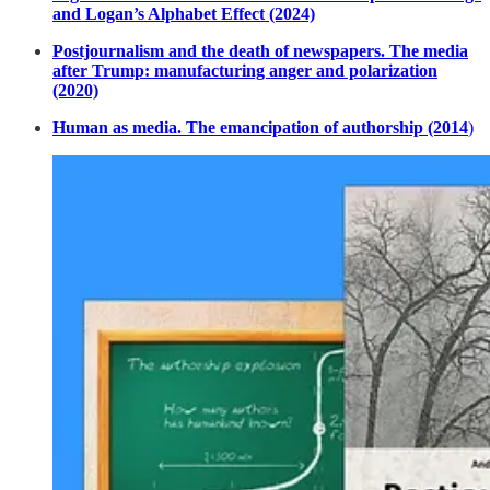
and Logan’s Alphabet Effect (2024)
Postjournalism and the death of newspapers. The media
after Trump: manufacturing anger and polarization
(2020)
Human as media. The emancipation of authorship (2014
)