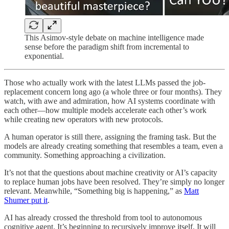
This Asimov-style debate on machine intelligence made
sense before the paradigm shift from incremental to
exponential.
Those who actually work with the latest LLMs passed the job-
replacement concern long ago (a whole three or four months). They
watch, with awe and admiration, how AI systems coordinate with
each other—how multiple models accelerate each other’s work
while creating new operators with new protocols.
A human operator is still there, assigning the framing task. But the
models are already creating something that resembles a team, even a
community. Something approaching a civilization.
It’s not that the questions about machine creativity or AI’s capacity
to replace human jobs have been resolved. They’re simply no longer
relevant. Meanwhile, “Something big is happening,” as
Matt
Shumer put it
.
AI has already crossed the threshold from tool to autonomous
cognitive agent. It’s beginning to recursively improve itself. It will