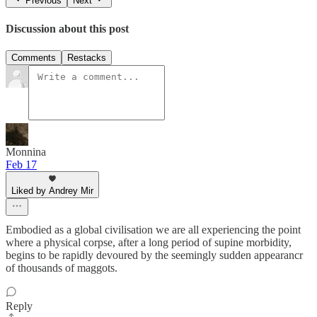
Previous
Next
Discussion about this post
Comments
Restacks
Monnina
Feb 17
Liked by Andrey Mir
Embodied as a global civilisation we are all experiencing the point
where a physical corpse, after a long period of supine morbidity,
begins to be rapidly devoured by the seemingly sudden appearancr
of thousands of maggots.
Reply