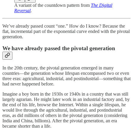
A variant of the countdown pattern from
The Digital
Reversal
.
We’ve already passed count “one.” How do I know? Because the
flat, incremental part of the exponential curve ended with the pivotal
generation.
We have already passed the pivotal generation
In the 20th century, the pivotal generation emerged in many
countries—the generation whose lifespan encompassed two or even
three eras: agricultural, industrial, and postindustrial—something that
had never happened before.
Imagine a boy born in the 1930s or 1940s in a country that was still
largely agrarian. He might later work in an industrial factory and, by
the end of his life, browse the Internet. Within a single lifespan, he
would live through the agricultural, industrial, and postindustrial
eras, as did millions of others in the pivotal generation (considering
India and China, billions). After the pivotal generation, an era
became shorter than a life.