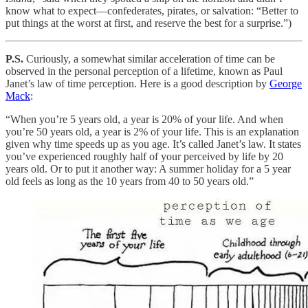
know what to expect—confederates, pirates, or salvation: “Better to
put things at the worst at first, and reserve the best for a surprise.”)
P.S.
Curiously, a somewhat similar acceleration of time can be
observed in the personal perception of a lifetime, known as Paul
Janet’s law of time perception. Here is a good description by
George
Mack
:
“When you’re 5 years old, a year is 20% of your life. And when
you’re 50 years old, a year is 2% of your life. This is an explanation
given why time speeds up as you age. It’s called Janet’s law. It states
you’ve experienced roughly half of your perceived by life by 20
years old. Or to put it another way: A summer holiday for a 5 year
old feels as long as the 10 years from 40 to 50 years old.”