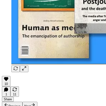
10
1
11
Share