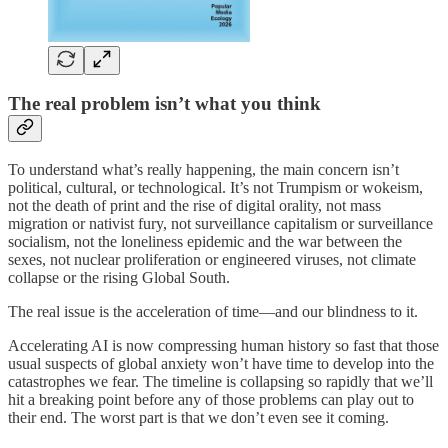
The real problem isn’t what you think
To understand what’s really happening, the main concern isn’t
political, cultural, or technological. It’s not Trumpism or wokeism,
not the death of print and the rise of digital orality, not mass
migration or nativist fury, not surveillance capitalism or surveillance
socialism, not the loneliness epidemic and the war between the
sexes, not nuclear proliferation or engineered viruses, not climate
collapse or the rising Global South.
The real issue is the acceleration of time—and our blindness to it.
Accelerating AI is now compressing human history so fast that those
usual suspects of global anxiety won’t have time to develop into the
catastrophes we fear. The timeline is collapsing so rapidly that we’ll
hit a breaking point before any of those problems can play out to
their end. The worst part is that we don’t even see it coming.