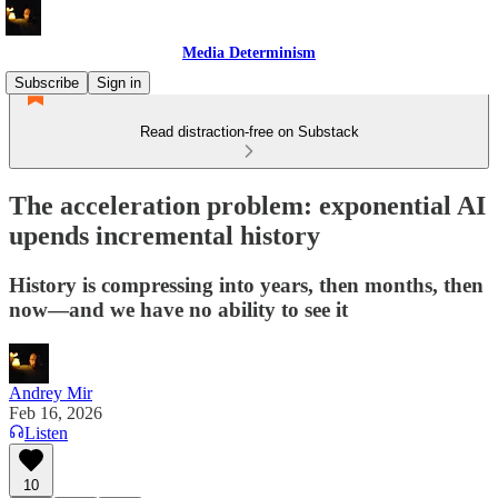
Media Determinism
Subscribe
Sign in
Read distraction-free on Substack
The acceleration problem: exponential AI
upends incremental history
History is compressing into years, then months, then
now—and we have no ability to see it
Andrey Mir
Feb 16, 2026
Listen
10