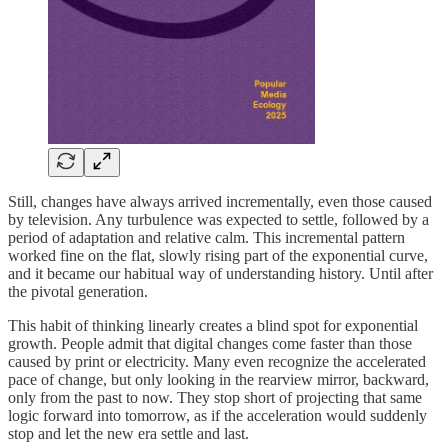
Still, changes have always arrived incrementally, even those caused
by television. Any turbulence was expected to settle, followed by a
period of adaptation and relative calm. This incremental pattern
worked fine on the flat, slowly rising part of the exponential curve,
and it became our habitual way of understanding history. Until after
the pivotal generation.
This habit of thinking linearly creates a blind spot for exponential
growth. People admit that digital changes come faster than those
caused by print or electricity. Many even recognize the accelerated
pace of change, but only looking in the rearview mirror, backward,
only from the past to now. They stop short of projecting that same
logic forward into tomorrow, as if the acceleration would suddenly
stop and let the new era settle and last.