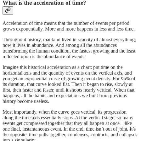
What is the acceleration of time?
Acceleration of time means that the number of events per period
grows exponentially. More and more happens in less and less time.
Throughout history, mankind lived in scarcity of almost everything;
now it lives in abundance. And among all the abundances
transforming the human condition, the fastest growing and the least
reflected upon is the abundance of events.
Imagine this historical acceleration as a chart: put time on the
horizontal axis and the quantity of events on the vertical axis, and
you get an exponential curve of growing event density. For 95% of
its duration, that curve looked flat. Then it began to rise, slowly at
first, then faster and faster, until it shoots nearly vertical. When that
happens, all the habits and expectations we built from previous
history become useless.
Most importantly, when the curve goes vertical, its progression
along the time axis essentially stops. At the vertical stage, so many
events get compressed together that they all happen at once—like
one final, instantaneous event. In the end, time isn’t out of joint. It’s
the opposite: time pulls together, condenses, contracts, and collapses
into a singularity.