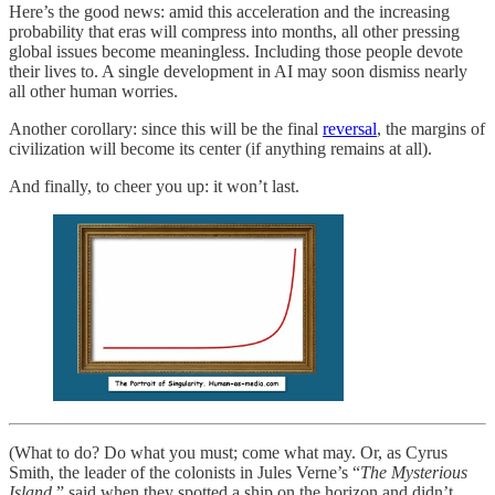
Here’s the good news: amid this acceleration and the increasing
probability that eras will compress into months, all other pressing
global issues become meaningless. Including those people devote
their lives to. A single development in AI may soon dismiss nearly
all other human worries.
Another corollary: since this will be the final
reversal
, the margins of
civilization will become its center (if anything remains at all).
And finally, to cheer you up: it won’t last.
(What to do? Do what you must; come what may. Or, as Cyrus
Smith, the leader of the colonists in Jules Verne’s “
The Mysterious
Island
,” said when they spotted a ship on the horizon and didn’t