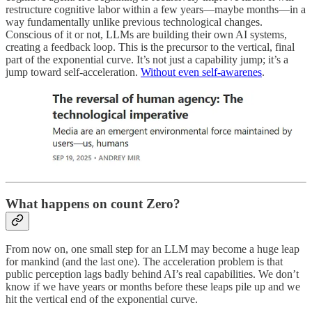
restructure cognitive labor within a few years—maybe months—in a
way fundamentally unlike previous technological changes.
Conscious of it or not, LLMs are building their own AI systems,
creating a feedback loop. This is the precursor to the vertical, final
part of the exponential curve. It’s not just a capability jump; it’s a
jump toward self-acceleration.
Without even self-awarenes
.
What happens on count Zero?
From now on, one small step for an LLM may become a huge leap
for mankind (and the last one). The acceleration problem is that
public perception lags badly behind AI’s real capabilities. We don’t
know if we have years or months before these leaps pile up and we
hit the vertical end of the exponential curve.