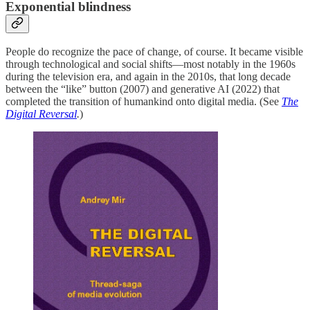
Exponential blindness
People do recognize the pace of change, of course. It became visible
through technological and social shifts—most notably in the 1960s
during the television era, and again in the 2010s, that long decade
between the “like” button (2007) and generative AI (2022) that
completed the transition of humankind onto digital media. (See
The
Digital Reversal
.
)