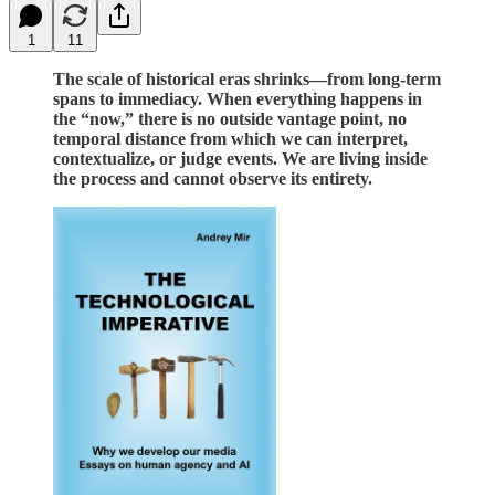
1
11
The scale of historical eras shrinks—from long-term
spans to immediacy. When everything happens in
the “now,” there is no outside vantage point, no
temporal distance from which we can interpret,
contextualize, or judge events. We are living inside
the process and cannot observe its entirety.