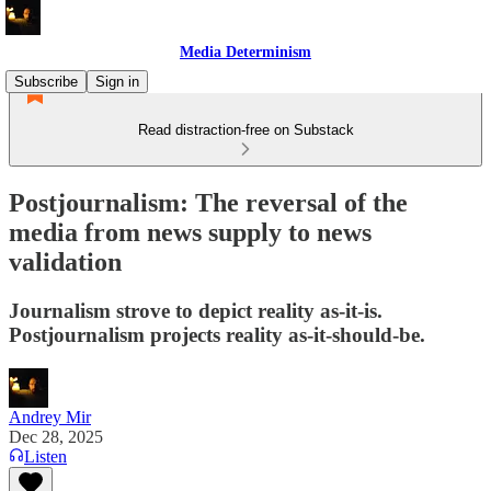
Media Determinism
Subscribe
Sign in
Read distraction-free on Substack
Postjournalism: The reversal of the
media from news supply to news
validation
Journalism strove to depict reality as-it-is.
Postjournalism projects reality as-it-should-be.
Andrey Mir
Dec 28, 2025
Listen