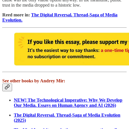
trust in the media dropped to a historic low.
Reed more in:
The Digital Reversal. Thread-Saga of Media
Evolution.
See other books by Andrey Mir:
NEW! The Technological Imperative: Why We Develop
Our Media. Essays on Human Agency and AI (2026)
The Digital Reversal. Thread-Saga of Media Evolution
(2025)