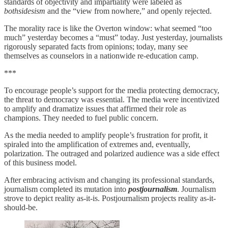
standards of objectivity and impartiality were labeled as
bothsidesism
and the “view from nowhere,” and openly rejected.
The morality race is like the Overton window: what seemed “too
much” yesterday becomes a “must” today. Just yesterday, journalists
rigorously separated facts from opinions; today, many see
themselves as counselors in a nationwide re-education camp.
***
To encourage people’s support for the media protecting democracy,
the threat to democracy was essential. The media were incentivized
to amplify and dramatize issues that affirmed their role as
champions. They needed to fuel public concern.
As the media needed to amplify people’s frustration for profit, it
spiraled into the amplification of extremes and, eventually,
polarization. The outraged and polarized audience was a side effect
of this business model.
After embracing activism and changing its professional standards,
journalism completed its mutation into
postjournalism
. Journalism
strove to depict reality as-it-is. Postjournalism projects reality as-it-
should-be.