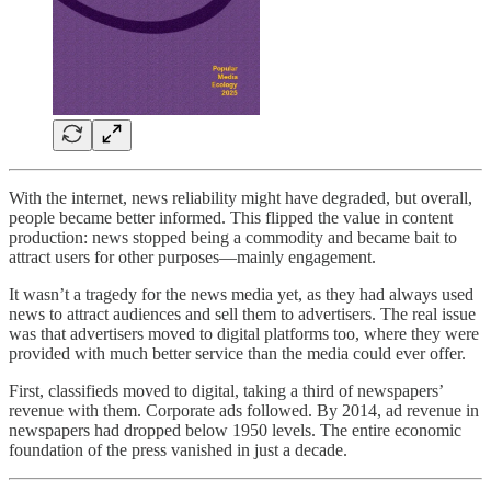
With the internet, news reliability might have degraded, but overall,
people became better informed. This flipped the value in content
production: news stopped being a commodity and became bait to
attract users for other purposes—mainly engagement.
It wasn’t a tragedy for the news media yet, as they had always used
news to attract audiences and sell them to advertisers. The real issue
was that advertisers moved to digital platforms too, where they were
provided with much better service than the media could ever offer.
First, classifieds moved to digital, taking a third of newspapers’
revenue with them. Corporate ads followed. By 2014, ad revenue in
newspapers had dropped below 1950 levels. The entire economic
foundation of the press vanished in just a decade.