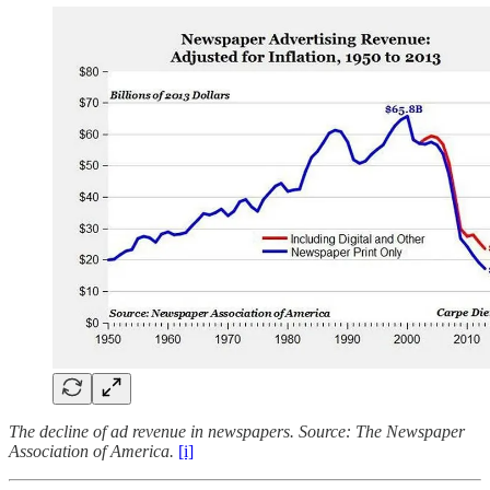
The decline of ad revenue in newspapers. Source: The Newspaper
Association of America.
[i]