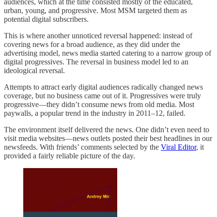
audiences, which at the time consisted mostly of the educated,
urban, young, and progressive. Most MSM targeted them as
potential digital subscribers.
This is where another unnoticed reversal happened: instead of
covering news for a broad audience, as they did under the
advertising model, news media started catering to a narrow group of
digital progressives. The reversal in business model led to an
ideological reversal.
Attempts to attract early digital audiences radically changed news
coverage, but no business came out of it. Progressives were truly
progressive—they didn’t consume news from old media. Most
paywalls, a popular trend in the industry in 2011–12, failed.
The environment itself delivered the news. One didn’t even need to
visit media websites—news outlets posted their best headlines in our
newsfeeds. With friends’ comments selected by the
Viral Editor
, it
provided a fairly reliable picture of the day.