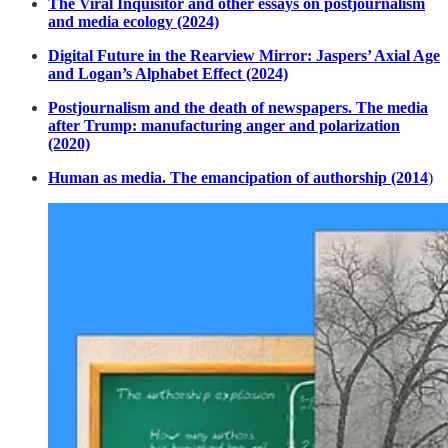
The Viral Inquisitor and other essays on postjournalism
and media ecology (2024)
Digital Future in the Rearview Mirror: Jaspers’ Axial Age
and Logan’s Alphabet Effect (2024)
Postjournalism and the death of newspapers. The media
after Trump: manufacturing anger and polarization
(2020)
Human as media. The emancipation of authorship (2014
)