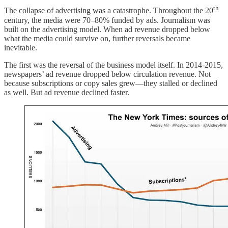
th
The collapse of advertising was a catastrophe. Throughout the 20
century, the media were 70–80% funded by ads. Journalism was
built on the advertising model. When ad revenue dropped below
what the media could survive on, further reversals became
inevitable.
The first was the reversal of the business model itself. In 2014-2015,
newspapers’ ad revenue dropped below circulation revenue. Not
because subscriptions or copy sales grew—they stalled or declined
as well. But ad revenue declined faster.