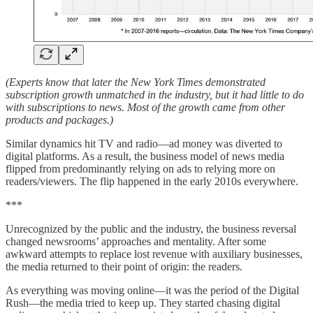
(Experts know that later the New York Times demonstrated
subscription growth unmatched in the industry, but it had little to do
with subscriptions to news. Most of the growth came from other
products and packages.)
Similar dynamics hit TV and radio—ad money was diverted to
digital platforms. As a result, the business model of news media
flipped from predominantly relying on ads to relying more on
readers/viewers. The flip happened in the early 2010s everywhere.
***
Unrecognized by the public and the industry, the business reversal
changed newsrooms’ approaches and mentality. After some
awkward attempts to replace lost revenue with auxiliary businesses,
the media returned to their point of origin: the readers.
As everything was moving online—it was the period of the Digital
Rush—the media tried to keep up. They started chasing digital