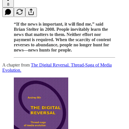
8
“If the news is important, it will find me,” said
Brian Stelter in 2008. People inevitably learn the
news that matters to them. Neither effort nor
payment is required. When the scarcity of content
reverses to abundance, people no longer hunt for
news—news hunts for people.
A chapter from
The Digital Reversal. Thread-Saga of Media
Evolution.