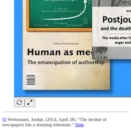
[i]
Weissmann, Jordan. (2014, April 28). “The decline of
newspapers hits a stunning milestone.”
Slate
.