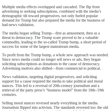
Multiple media effects overlapped and cascaded. The flip from
advertising to seeking subscriptions, combined with the media’s
demographic tilt toward progressives, not only fueled popular
demand for Trump but also prepared the media for the business of
bad-news validation.
The media began selling Trump—first as amusement, then as a
threat to democracy. The Trump scare proved to be a valuable
commodity, leading to the so-called Trump bump, a short period of
success for some of the largest mainstream media.
To profit from the Trump bump, a whole new approach was needed.
Since news media could no longer sell news or ads, they began
soliciting subscriptions as donations to the cause of democracy.
Advertising motives also shifted—from commercial to political.
News validation, targeting digital progressives, and soliciting
support for a cause required the media to take political and moral
stances. This led to a reversal of 20th-century journalism and a
retrieval of the party press’s “business model” from the 18th–19th
centuries.
Selling moral stances reversed nearly everything in the media.
Journalism flipped into activism. The standards reversed too: the old