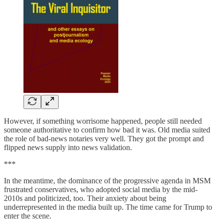
However, if something worrisome happened, people still needed
someone authoritative to confirm how bad it was. Old media suited
the role of bad-news notaries very well. They got the prompt and
flipped news supply into news validation.
***
In the meantime, the dominance of the progressive agenda in MSM
frustrated conservatives, who adopted social media by the mid-
2010s and politicized, too. Their anxiety about being
underrepresented in the media built up. The time came for Trump to
enter the scene.