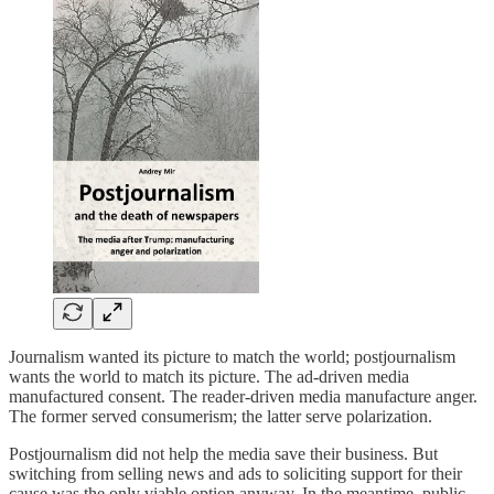
Journalism wanted its picture to match the world; postjournalism
wants the world to match its picture. The ad-driven media
manufactured consent. The reader-driven media manufacture anger.
The former served consumerism; the latter serve polarization.
Postjournalism did not help the media save their business. But
switching from selling news and ads to soliciting support for their
cause was the only viable option anyway. In the meantime, public