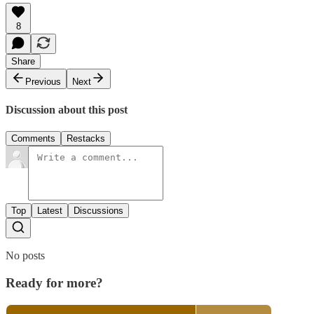
8
Share
Previous
Next
Discussion about this post
Comments
Restacks
Top
Latest
Discussions
No posts
Ready for more?