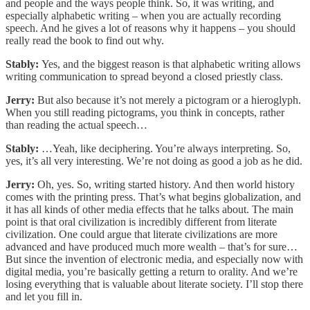
and people and the ways people think. So, it was writing, and
especially alphabetic writing – when you are actually recording
speech. And he gives a lot of reasons why it happens – you should
really read the book to find out why.
Stably:
Yes, and the biggest reason is that alphabetic writing allows
writing communication to spread beyond a closed priestly class.
Jerry:
But also because it’s not merely a pictogram or a hieroglyph.
When you still reading pictograms, you think in concepts, rather
than reading the actual speech…
Stably:
…Yeah, like deciphering. You’re always interpreting. So,
yes, it’s all very interesting. We’re not doing as good a job as he did.
Jerry:
Oh, yes. So, writing started history. And then world history
comes with the printing press. That’s what begins globalization, and
it has all kinds of other media effects that he talks about. The main
point is that oral civilization is incredibly different from literate
civilization. One could argue that literate civilizations are more
advanced and have produced much more wealth – that’s for sure…
But since the invention of electronic media, and especially now with
digital media, you’re basically getting a return to orality. And we’re
losing everything that is valuable about literate society. I’ll stop there
and let you fill in.