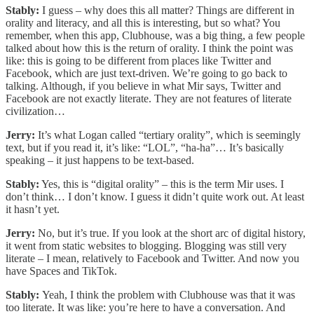
Stably:
I guess – why does this all matter? Things are different in
orality and literacy, and all this is interesting, but so what? You
remember, when this app, Clubhouse, was a big thing, a few people
talked about how this is the return of orality. I think the point was
like: this is going to be different from places like Twitter and
Facebook, which are just text-driven. We’re going to go back to
talking. Although, if you believe in what Mir says, Twitter and
Facebook are not exactly literate. They are not features of literate
civilization…
Jerry:
It’s what Logan called “tertiary orality”, which is seemingly
text, but if you read it, it’s like: “LOL”, “ha-ha”… It’s basically
speaking – it just happens to be text-based.
Stably:
Yes, this is “digital orality” – this is the term Mir uses. I
don’t think… I don’t know. I guess it didn’t quite work out. At least
it hasn’t yet.
Jerry:
No, but it’s true. If you look at the short arc of digital history,
it went from static websites to blogging. Blogging was still very
literate – I mean, relatively to Facebook and Twitter. And now you
have Spaces and TikTok.
Stably:
Yeah, I think the problem with Clubhouse was that it was
too literate. It was like: you’re here to have a conversation. And