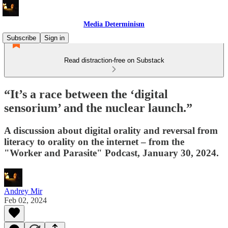
Media Determinism
Subscribe
Sign in
Read distraction-free on Substack
“It’s a race between the ‘digital
sensorium’ and the nuclear launch.”
A discussion about digital orality and reversal from
literacy to orality on the internet – from the
"Worker and Parasite" Podcast, January 30, 2024.
Andrey Mir
Feb 02, 2024