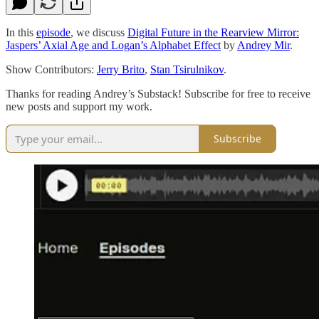
In this
episode
, we discuss
Digital Future in the Rearview Mirror:
Jaspers’ Axial Age and Logan’s Alphabet Effect
by
Andrey Mir
.
Show Contributors:
Jerry Brito
,
Stan Tsirulnikov
.
Thanks for reading Andrey’s Substack! Subscribe for free to receive
new posts and support my work.
Subscribe