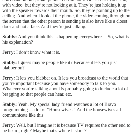
with video, but they’re not looking at it. They’re just holding it up
with the speaker towards their mouth. So, they’re pointing up to the
ceiling. And when I look at the phone, the video coming through on
the screen that the other person is sending is also have like a closet
door and not a face. And they’re just talking.
Stably:
And you think this is happening everywhere… So, what is
his explanation?
Jerry:
I don’t know what it is.
Stably:
I guess maybe people like it? Because it lets you just
blabber on?
Jerry:
It lets you blabber on. It lets you broadcast to the world that
you’re important because you have somebody to talk to you.
Whatever you’re talking about is probably going to include a lot of
bragging so that people can hear, etc.
Stably:
Yeah. My special lady-friend watches a lot of Bravo
programming – a lot of “Housewives”. And the housewives all
communicate like this.
Jerry:
Well, but I imagine it is because TV requires the other end to
be heard, right? Maybe that’s where it starts?