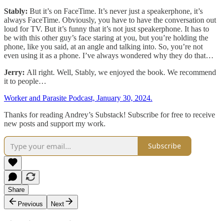
Stably:
But it’s on FaceTime. It’s never just a speakerphone, it’s
always FaceTime. Obviously, you have to have the conversation out
loud for TV. But it’s funny that it’s not just speakerphone. It has to
be with this other guy’s face staring at you, but you’re holding the
phone, like you said, at an angle and talking into. So, you’re not
even using it as a phone. I’ve always wondered why they do that…
Jerry:
All right. Well, Stably, we enjoyed the book. We recommend
it to people…
Worker and Parasite Podcast, January 30, 2024.
Thanks for reading Andrey’s Substack! Subscribe for free to receive
new posts and support my work.
Subscribe
Share
Previous
Next