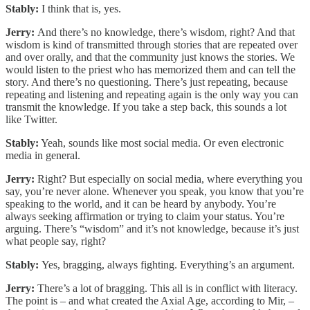
Stably:
I think that is, yes.
Jerry:
And there’s no knowledge, there’s wisdom, right? And that
wisdom is kind of transmitted through stories that are repeated over
and over orally, and that the community just knows the stories. We
would listen to the priest who has memorized them and can tell the
story. And there’s no questioning. There’s just repeating, because
repeating and listening and repeating again is the only way you can
transmit the knowledge. If you take a step back, this sounds a lot
like Twitter.
Stably:
Yeah, sounds like most social media. Or even electronic
media in general.
Jerry:
Right? But especially on social media, where everything you
say, you’re never alone. Whenever you speak, you know that you’re
speaking to the world, and it can be heard by anybody. You’re
always seeking affirmation or trying to claim your status. You’re
arguing. There’s “wisdom” and it’s not knowledge, because it’s just
what people say, right?
Stably:
Yes, bragging, always fighting. Everything’s an argument.
Jerry:
There’s a lot of bragging. This all is in conflict with literacy.
The point is – and what created the Axial Age, according to Mir, –