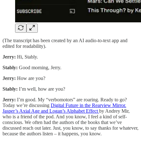
(The transcript has been created by an AI audio-to-text app and
edited for readability).
Jerry:
Hi, Stably.
Stably:
Good morning, Jerry.
Jerry:
How are you?
Stably:
I’m well, how are you?
Jerry:
I’m good. My “verbomotors” are roaring. Ready to go?
Today we’re discussing
Digital Future in the Rearview Mirror.
Jasper’s Axial Age and Logan’s Alphabet Effect
by Andrey Mir,
who is a friend of the pod. And you know, I feel a kind of self-
conscious. We often had the authors of the books that we’ve
discussed reach out later. Just, you know, to say thanks for whatever,
because the authors listen – it happens, you know.