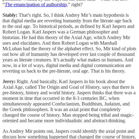
“
The emancipation of authorship
,” right?
Stably:
That’s right. So, I think Andrey Mir’s main hypothesis is
that digital media are reverting humanity from the literate age back
to the oral age. To historical periods, as defined by Karl Jaspers and
Robert Logan. Karl Jaspers was a German philosopher and
historian. He had this theory of the Axial Age, which Andrey Mir
uses and elucidates. And then Robert Logan with Marshall
McLuhan had the theory of the alphabet effect. So, Mir kind of plots
out how all of humanity has developed over last couple of thousand
years as literate creatures. It’s actually what makes us humans. And
now, in a lot of ways, digital media and digital communication are
reverting us back to the pre-literate, oral age. That is his theory.
Jerry:
Right. And basically, Karl Jaspers in his book about the
Axial Age, called The Origin and Goal of History, says that there is
pre-history, history and world history. Jaspers thinks that there was a
moment in time that occurred in the 8-3 centuries BC, when
simultaneously appeared Confucianism, Buddhism, Judaism, and
the Greek philosophers. It was an axial point that completely
changed the course of history. Man stopped being tribal and magic-
oriented and became more individualistic and abstract-thinking.
As Andrey Mir points out, Jaspers could identify the axial point and
discuss how something happened that changed the course of history,