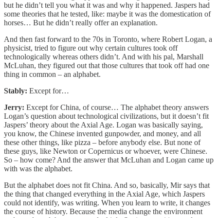
but he didn’t tell you what it was and why it happened. Jaspers had
some theories that he tested, like: maybe it was the domestication of
horses… But he didn’t really offer an explanation.
And then fast forward to the 70s in Toronto, where Robert Logan, a
physicist, tried to figure out why certain cultures took off
technologically whereas others didn’t. And with his pal, Marshall
McLuhan, they figured out that those cultures that took off had one
thing in common – an alphabet.
Stably:
Except for…
Jerry:
Except for China, of course… The alphabet theory answers
Logan’s question about technological civilizations, but it doesn’t fit
Jaspers’ theory about the Axial Age. Logan was basically saying,
you know, the Chinese invented gunpowder, and money, and all
these other things, like pizza – before anybody else. But none of
these guys, like Newton or Copernicus or whoever, were Chinese.
So – how come? And the answer that McLuhan and Logan came up
with was the alphabet.
But the alphabet does not fit China. And so, basically, Mir says that
the thing that changed everything in the Axial Age, which Jaspers
could not identify, was writing. When you learn to write, it changes
the course of history. Because the media change the environment