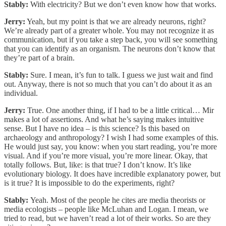
Stably:
With electricity? But we don’t even know how that works.
Jerry:
Yeah, but my point is that we are already neurons, right?
We’re already part of a greater whole. You may not recognize it as
communication, but if you take a step back, you will see something
that you can identify as an organism. The neurons don’t know that
they’re part of a brain.
Stably:
Sure. I mean, it’s fun to talk. I guess we just wait and find
out. Anyway, there is not so much that you can’t do about it as an
individual.
Jerry:
True. One another thing, if I had to be a little critical… Mir
makes a lot of assertions. And what he’s saying makes intuitive
sense. But I have no idea – is this science? Is this based on
archaeology and anthropology? I wish I had some examples of this.
He would just say, you know: when you start reading, you’re more
visual. And if you’re more visual, you’re more linear. Okay, that
totally follows. But, like: is that true? I don’t know. It’s like
evolutionary biology. It does have incredible explanatory power, but
is it true? It is impossible to do the experiments, right?
Stably:
Yeah. Most of the people he cites are media theorists or
media ecologists – people like McLuhan and Logan. I mean, we
tried to read, but we haven’t read a lot of their works. So are they