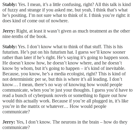
Stably:
Yes. I mean, it’s a little confusing, right? All this talk is kind
of fuzzy and strange if you asked me, but yeah, I think that’s what
he’s positing. I’m not sure what to think of it. I think you’re right: it
does kind of come out of nowhere.
Jerry:
Right, at least it wasn’t given as much treatment as the other
nine-tenths of the book.
Stably:
Yes. I don’t know what to think of that stuff. This is his
futurism. He’s put on his futurism hat. I guess we’ll know sooner
rather than later if he’s right. He’s saying it’s going to happen soon.
He doesn’t know how, he doesn’t know where, and he doesn’t
know by whom, but it’s going to happen – it’s kind of inevitable.
Because, you know, he’s a media ecologist, right? This is kind of
not deterministic per se, but this is where it’s all leading. I don’t
know… I mean, there’s no way of knowing how would people
communicate, when you’re just your thoughts. I guess you’d have to
read a bunch of cyberpunk novels or something to figure out how
would this actually work. Because if you’re all plugged in, it’s like
you’re in the matrix or whatever… How would people
communicate?
Jerry:
Yes, I don’t know. The neurons in the brain – how do they
communicate?