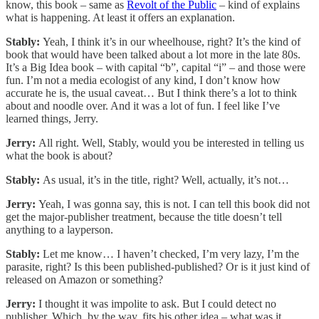
know, this book – same as
Revolt of the Public
– kind of explains
what is happening. At least it offers an explanation.
Stably:
Yeah, I think it’s in our wheelhouse, right? It’s the kind of
book that would have been talked about a lot more in the late 80s.
It’s a Big Idea book – with capital “b”, capital “i” – and those were
fun. I’m not a media ecologist of any kind, I don’t know how
accurate he is, the usual caveat… But I think there’s a lot to think
about and noodle over. And it was a lot of fun. I feel like I’ve
learned things, Jerry.
Jerry:
All right. Well, Stably, would you be interested in telling us
what the book is about?
Stably:
As usual, it’s in the title, right? Well, actually, it’s not…
Jerry:
Yeah, I was gonna say, this is not. I can tell this book did not
get the major-publisher treatment, because the title doesn’t tell
anything to a layperson.
Stably:
Let me know… I haven’t checked, I’m very lazy, I’m the
parasite, right? Is this been published-published? Or is it just kind of
released on Amazon or something?
Jerry:
I thought it was impolite to ask. But I could detect no
publisher. Which, by the way, fits his other idea – what was it…