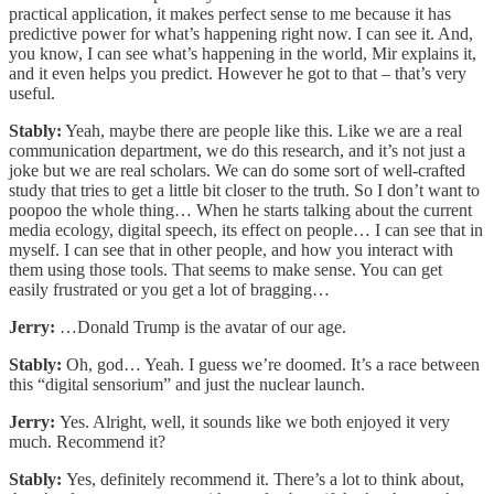
practical application, it makes perfect sense to me because it has
predictive power for what’s happening right now. I can see it. And,
you know, I can see what’s happening in the world, Mir explains it,
and it even helps you predict. However he got to that – that’s very
useful.
Stably:
Yeah, maybe there are people like this. Like we are a real
communication department, we do this research, and it’s not just a
joke but we are real scholars. We can do some sort of well-crafted
study that tries to get a little bit closer to the truth. So I don’t want to
poopoo the whole thing… When he starts talking about the current
media ecology, digital speech, its effect on people… I can see that in
myself. I can see that in other people, and how you interact with
them using those tools. That seems to make sense. You can get
easily frustrated or you get a lot of bragging…
Jerry:
…Donald Trump is the avatar of our age.
Stably:
Oh, god… Yeah. I guess we’re doomed. It’s a race between
this “digital sensorium” and just the nuclear launch.
Jerry:
Yes. Alright, well, it sounds like we both enjoyed it very
much. Recommend it?
Stably:
Yes, definitely recommend it. There’s a lot to think about,