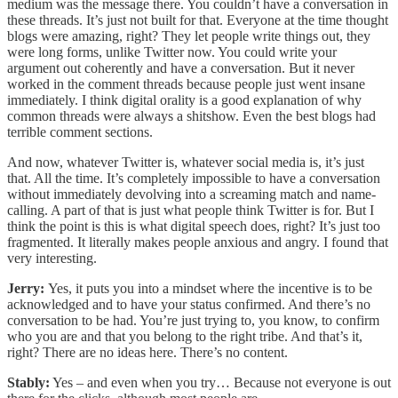
medium was the message there. You couldn’t have a conversation in
these threads. It’s just not built for that. Everyone at the time thought
blogs were amazing, right? They let people write things out, they
were long forms, unlike Twitter now. You could write your
argument out coherently and have a conversation. But it never
worked in the comment threads because people just went insane
immediately. I think digital orality is a good explanation of why
common threads were always a shitshow. Even the best blogs had
terrible comment sections.
And now, whatever Twitter is, whatever social media is, it’s just
that. All the time. It’s completely impossible to have a conversation
without immediately devolving into a screaming match and name-
calling. A part of that is just what people think Twitter is for. But I
think the point is this is what digital speech does, right? It’s just too
fragmented. It literally makes people anxious and angry. I found that
very interesting.
Jerry:
Yes, it puts you into a mindset where the incentive is to be
acknowledged and to have your status confirmed. And there’s no
conversation to be had. You’re just trying to, you know, to confirm
who you are and that you belong to the right tribe. And that’s it,
right? There are no ideas here. There’s no content.
Stably:
Yes – and even when you try… Because not everyone is out