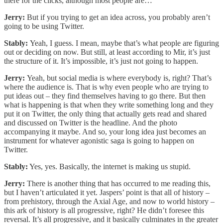
there for the clicks, although most people are…
Jerry:
But if you trying to get an idea across, you probably aren’t
going to be using Twitter.
Stably:
Yeah, I guess. I mean, maybe that’s what people are figuring
out or deciding on now. But still, at least according to Mir, it’s just
the structure of it. It’s impossible, it’s just not going to happen.
Jerry:
Yeah, but social media is where everybody is, right? That’s
where the audience is. That is why even people who are trying to
put ideas out – they find themselves having to go there. But then
what is happening is that when they write something long and they
put it on Twitter, the only thing that actually gets read and shared
and discussed on Twitter is the headline. And the photo
accompanying it maybe. And so, your long idea just becomes an
instrument for whatever agonistic saga is going to happen on
Twitter.
Stably:
Yes, yes. Basically, the internet is making us stupid.
Jerry:
There is another thing that has occurred to me reading this,
but I haven’t articulated it yet. Jaspers’ point is that all of history –
from prehistory, through the Axial Age, and now to world history –
this ark of history is all progressive, right? He didn’t foresee this
reversal. It’s all progressive, and it basically culminates in the greater