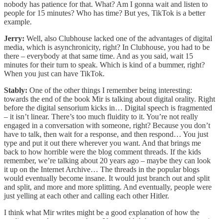
nobody has patience for that. What? Am I gonna wait and listen to
people for 15 minutes? Who has time? But yes, TikTok is a better
example.
Jerry:
Well, also Clubhouse lacked one of the advantages of digital
media, which is asynchronicity, right? In Clubhouse, you had to be
there – everybody at that same time. And as you said, wait 15
minutes for their turn to speak. Which is kind of a bummer, right?
When you just can have TikTok.
Stably:
One of the other things I remember being interesting:
towards the end of the book Mir is talking about digital orality. Right
before the digital sensorium kicks in… Digital speech is fragmented
– it isn’t linear. There’s too much fluidity to it. You’re not really
engaged in a conversation with someone, right? Because you don’t
have to talk, then wait for a response, and then respond… You just
type and put it out there wherever you want. And that brings me
back to how horrible were the blog comment threads. If the kids
remember, we’re talking about 20 years ago – maybe they can look
it up on the Internet Archive… The threads in the popular blogs
would eventually become insane. It would just branch out and split
and split, and more and more splitting. And eventually, people were
just yelling at each other and calling each other Hitler.
I think what Mir writes might be a good explanation of how the