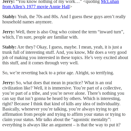
Jerry:
“You know nothing of my work…” <quoting
McLuhan
from Allen’s 1977 movie Annie Hall
>
Stably:
Yeah, the 70s and 80s. And I guess these guys aren’t really
household names anymore.
Jerry:
Well, there is also Ong who coined the term “inward turn”,
which, I’m sure, people are familiar with.
Stably:
Are they? Okay, I guess, maybe. I mean, yeah, it is just a
trunk full of interesting stuff. And, you know, Mir does a very good
job of making you interested in these topics. He’s very excited about
this stuff, and it comes through very well.
So, we’re reverting back to a prior age. Alright, so terrifying.
Jerry:
So, what does that mean in practice? What is an oral
civilization like? Well, it is immersive. You’re part of a collective,
you’re part of a tribe, and you’re never alone. There’s nothing you
can say that isn’t gonna be heard by others. Which is interesting,
right? Because I think that kind of kills any idea of individuality.
Basically, whenever you’re talking, you’re always trying to get
affirmation from people and trying to affirm your status or trying to
claim your status. Mir talks about the “agonistic mentality”:
everything is always like an argument – is that the way to put it?