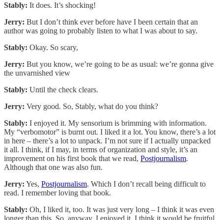
Stably:
It does. It’s shocking!
Jerry:
But I don’t think ever before have I been certain that an
author was going to probably listen to what I was about to say.
Stably:
Okay. So scary,
Jerry:
But you know, we’re going to be as usual: we’re gonna give
the unvarnished view
Stably:
Until the check clears.
Jerry:
Very good. So, Stably, what do you think?
Stably:
I enjoyed it. My sensorium is brimming with information.
My “verbomotor” is burnt out. I liked it a lot. You know, there’s a lot
in here – there’s a lot to unpack. I’m not sure if I actually unpacked
it all. I think, if I may, in terms of organization and style, it’s an
improvement on his first book that we read,
Postjournalism
.
Although that one was also fun.
Jerry:
Yes,
Postjournalism
. Which I don’t recall being difficult to
read. I remember loving that book.
Stably:
Oh, I liked it, too. It was just very long – I think it was even
longer than this. So, anyway, I enjoyed it. I think it would be fruitful