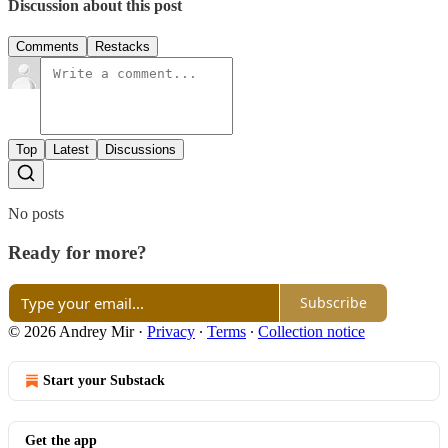
Discussion about this post
Comments
Restacks
Top
Latest
Discussions
No posts
Ready for more?
Subscribe
© 2026 Andrey Mir
·
Privacy
∙
Terms
∙
Collection notice
Start your Substack
Get the app