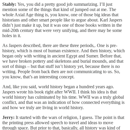
Stably:
Yes, you did a pretty good job summarizing. I’ll just
mention some of the things that kind of jumped out at me. The
whole Axial Age thing is, you know, one of those big ideas that
historians and other smart people like to argue about. Karl Jaspers
didn’t just make it up, but it was one of those books written in the
mid-20th century that were very unifying, and there may be some
holes in it.
As Jaspers described, there are these three periods,. One is pre-
history, which is most of human existence. And then history, which
began only with writing in ancient Egypt and Sumer. Before that,
we have broken pottery and skeletons and burial mounds, and that
sort of things – but that stuff isn’t history yet, because there is no
writing. People from back then are not communicating to us. So,
you know, that’s an interesting concept.
And, like you said, world history began a hundred years ago.
Jaspers wrote his book right after WWII. I think his idea is that
world history has culminated by his time. WWII was a truly global
conflict, and that was an indication of how connected everything is
and how we truly are living in world history.
Jerry:
It started with the wars of religion, I guess. The point is that
the printing press allowed speech to travel and ideas to move
through space. But prior to that, basically, all history was kind of