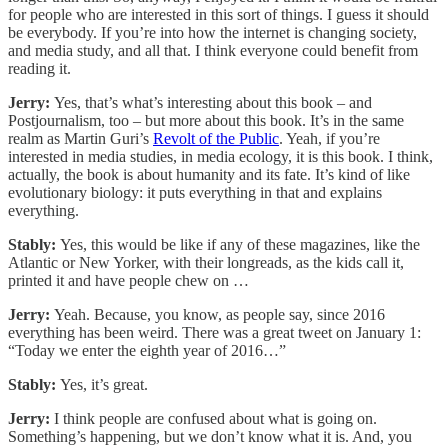
for people who are interested in this sort of things. I guess it should
be everybody. If you’re into how the internet is changing society,
and media study, and all that. I think everyone could benefit from
reading it.
Jerry:
Yes, that’s what’s interesting about this book – and
Postjournalism, too – but more about this book. It’s in the same
realm as Martin Guri’s
Revolt of the Public
. Yeah, if you’re
interested in media studies, in media ecology, it is this book. I think,
actually, the book is about humanity and its fate. It’s kind of like
evolutionary biology: it puts everything in that and explains
everything.
Stably:
Yes, this would be like if any of these magazines, like the
Atlantic or New Yorker, with their longreads, as the kids call it,
printed it and have people chew on …
Jerry:
Yeah. Because, you know, as people say, since 2016
everything has been weird. There was a great tweet on January 1:
“Today we enter the eighth year of 2016…”
Stably:
Yes, it’s great.
Jerry:
I think people are confused about what is going on.
Something’s happening, but we don’t know what it is. And, you