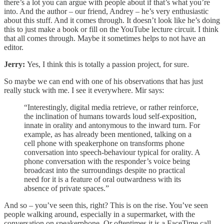
there’s a lot you can argue with people about if that’s what you’re
into. And the author – our friend, Andrey – he’s very enthusiastic
about this stuff. And it comes through. It doesn’t look like he’s doing
this to just make a book or fill on the YouTube lecture circuit. I think
that all comes through. Maybe it sometimes helps to not have an
editor.
Jerry:
Yes, I think this is totally a passion project, for sure.
So maybe we can end with one of his observations that has just
really stuck with me. I see it everywhere. Mir says:
“Interestingly, digital media retrieve, or rather reinforce,
the inclination of humans towards loud self-exposition,
innate in orality and antonymous to the inward turn. For
example, as has already been mentioned, talking on a
cell phone with speakerphone on transforms phone
conversation into speech-behaviour typical for orality. A
phone conversation with the responder’s voice being
broadcast into the surroundings despite no practical
need for it is a feature of oral outwardness with its
absence of private spaces.”
And so – you’ve seen this, right? This is on the rise. You’ve seen
people walking around, especially in a supermarket, with the
conversation on speakerphone. Or oftentimes it is a FaceTime call,