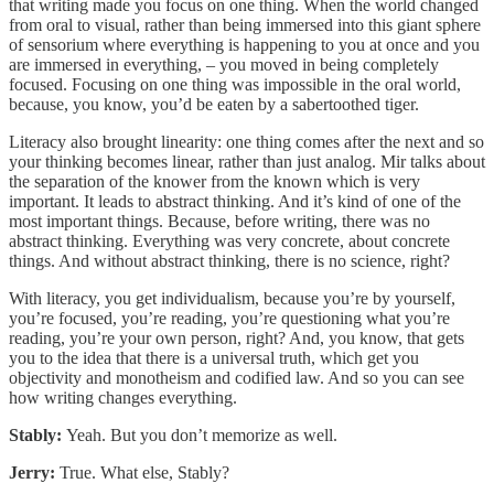
that writing made you focus on one thing. When the world changed
from oral to visual, rather than being immersed into this giant sphere
of sensorium where everything is happening to you at once and you
are immersed in everything, – you moved in being completely
focused. Focusing on one thing was impossible in the oral world,
because, you know, you’d be eaten by a sabertoothed tiger.
Literacy also brought linearity: one thing comes after the next and so
your thinking becomes linear, rather than just analog. Mir talks about
the separation of the knower from the known which is very
important. It leads to abstract thinking. And it’s kind of one of the
most important things. Because, before writing, there was no
abstract thinking. Everything was very concrete, about concrete
things. And without abstract thinking, there is no science, right?
With literacy, you get individualism, because you’re by yourself,
you’re focused, you’re reading, you’re questioning what you’re
reading, you’re your own person, right? And, you know, that gets
you to the idea that there is a universal truth, which get you
objectivity and monotheism and codified law. And so you can see
how writing changes everything.
Stably:
Yeah. But you don’t memorize as well.
Jerry:
True. What else, Stably?