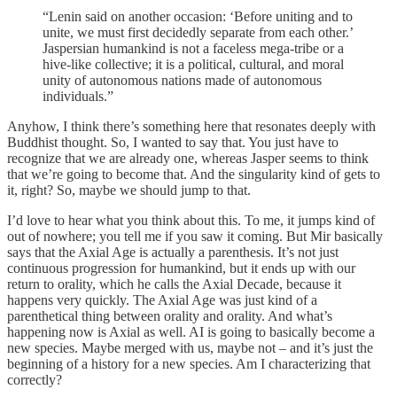
“Lenin said on another occasion: ‘Before uniting and to
unite, we must first decidedly separate from each other.’
Jaspersian humankind is not a faceless mega-tribe or a
hive-like collective; it is a political, cultural, and moral
unity of autonomous nations made of autonomous
individuals.”
Anyhow, I think there’s something here that resonates deeply with
Buddhist thought. So, I wanted to say that. You just have to
recognize that we are already one, whereas Jasper seems to think
that we’re going to become that. And the singularity kind of gets to
it, right? So, maybe we should jump to that.
I’d love to hear what you think about this. To me, it jumps kind of
out of nowhere; you tell me if you saw it coming. But Mir basically
says that the Axial Age is actually a parenthesis. It’s not just
continuous progression for humankind, but it ends up with our
return to orality, which he calls the Axial Decade, because it
happens very quickly. The Axial Age was just kind of a
parenthetical thing between orality and orality. And what’s
happening now is Axial as well. AI is going to basically become a
new species. Maybe merged with us, maybe not – and it’s just the
beginning of a history for a new species. Am I characterizing that
correctly?