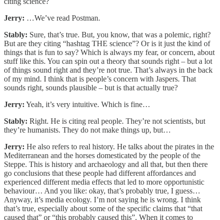
citing science?
Jerry:
…We’ve read Postman.
Stably:
Sure, that’s true. But, you know, that was a polemic, right?
But are they citing “hashtag THE science”? Or is it just the kind of
things that is fun to say? Which is always my fear, or concern, about
stuff like this. You can spin out a theory that sounds right – but a lot
of things sound right and they’re not true. That’s always in the back
of my mind. I think that is people’s concern with Jaspers. That
sounds right, sounds plausible – but is that actually true?
Jerry:
Yeah, it’s very intuitive. Which is fine…
Stably:
Right. He is citing real people. They’re not scientists, but
they’re humanists. They do not make things up, but…
Jerry:
He also refers to real history. He talks about the pirates in the
Mediterranean and the horses domesticated by the people of the
Steppe. This is history and archaeology and all that, but then there
go conclusions that these people had different affordances and
experienced different media effects that led to more opportunistic
behaviour… And you like: okay, that’s probably true, I guess…
Anyway, it’s media ecology. I’m not saying he is wrong. I think
that’s true, especially about some of the specific claims that “that
caused that” or “this probably caused this”. When it comes to