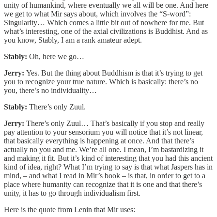
unity of humankind, where eventually we all will be one. And here
we get to what Mir says about, which involves the “S-word”:
Singularity… Which comes a little bit out of nowhere for me. But
what’s interesting, one of the axial civilizations is Buddhist. And as
you know, Stably, I am a rank amateur adept.
Stably:
Oh, here we go…
Jerry:
Yes. But the thing about Buddhism is that it’s trying to get
you to recognize your true nature. Which is basically: there’s no
you, there’s no individuality…
Stably:
There’s only Zuul.
Jerry:
There’s only Zuul… That’s basically if you stop and really
pay attention to your sensorium you will notice that it’s not linear,
that basically everything is happening at once. And that there’s
actually no you and me. We’re all one. I mean, I’m bastardizing it
and making it fit. But it’s kind of interesting that you had this ancient
kind of idea, right? What I’m trying to say is that what Jaspers has in
mind, – and what I read in Mir’s book – is that, in order to get to a
place where humanity can recognize that it is one and that there’s
unity, it has to go through individualism first.
Here is the quote from Lenin that Mir uses: