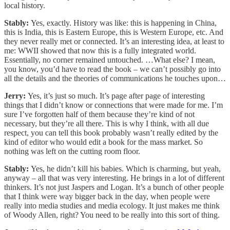
local history.
Stably:
Yes, exactly. History was like: this is happening in China,
this is India, this is Eastern Europe, this is Western Europe, etc. And
they never really met or connected. It’s an interesting idea, at least to
me: WWII showed that now this is a fully integrated world.
Essentially, no corner remained untouched. …What else? I mean,
you know, you’d have to read the book – we can’t possibly go into
all the details and the theories of communications he touches upon…
Jerry:
Yes, it’s just so much. It’s page after page of interesting
things that I didn’t know or connections that were made for me. I’m
sure I’ve forgotten half of them because they’re kind of not
necessary, but they’re all there. This is why I think, with all due
respect, you can tell this book probably wasn’t really edited by the
kind of editor who would edit a book for the mass market. So
nothing was left on the cutting room floor.
Stably:
Yes, he didn’t kill his babies. Which is charming, but yeah,
anyway – all that was very interesting. He brings in a lot of different
thinkers. It’s not just Jaspers and Logan. It’s a bunch of other people
that I think were way bigger back in the day, when people were
really into media studies and media ecology. It just makes me think
of Woody Allen, right? You need to be really into this sort of thing.