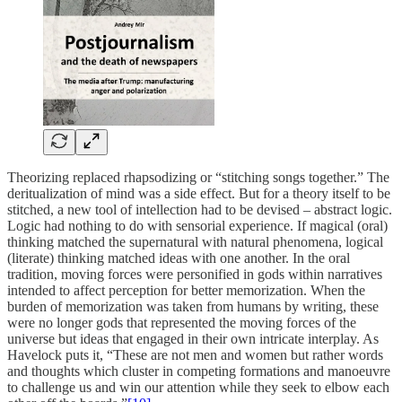
Theorizing replaced rhapsodizing or “stitching songs together.” The
deritualization of mind was a side effect. But for a theory itself to be
stitched, a new tool of intellection had to be devised – abstract logic.
Logic had nothing to do with sensorial experience. If magical (oral)
thinking matched the supernatural with natural phenomena, logical
(literate) thinking matched ideas with one another. In the oral
tradition, moving forces were personified in gods within narratives
intended to affect perception for better memorization. When the
burden of memorization was taken from humans by writing, these
were no longer gods that represented the moving forces of the
universe but ideas that engaged in their own intricate interplay. As
Havelock puts it, “These are not men and women but rather words
and thoughts which cluster in competing formations and manoeuvre
to challenge us and win our attention while they seek to elbow each