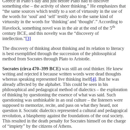
Greece in Plato’s day and just before Plato had to discover
something else – the activity of sheer thinking.” He emphasizes that
“the same sources which testify to a sort of virtuosity in the use of
the words for ‘soul’ and ‘self’ testify also to the same kind of
virtuosity in the words for ‘thinking’ and ‘thought’.” According to
th
Havelock, something novel was in the air at the end of the 5
century BCE, and this novelty was the “discovery of
intellection.”
[3]
The discovery of thinking about thinking and its relation to literacy
is best exemplified through the succession of the philosophical
method from Socrates through Plato to Aristotle.
Socrates (circa 470–399 BCE)
was still an oral thinker. He knew
writing and rejected it because written words were dead thoughts
whereas speaking represented live thinking itself
[4]
. But he was
already affected by the alphabet. This could be seen in his
philosophical and pedagogical method of dialectics – the exploration
of thinking by questioning the essence of what was said. Such
questioning was unthinkable in an oral culture – the listeners were
supposed to memorize, recite, and pass on what they heard, not
question it. Socratic dialectics represented a cultural and pedagogical
revolution, a blasphemy against the foundations of the oral society.
This resulted in the death penalty for Socrates himself on the charge
of “impiety” by the citizens of Athens.