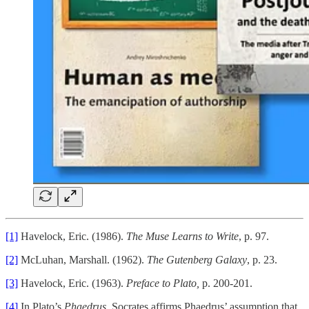
[1]
Havelock, Eric. (1986).
The Muse Learns to Write
, p. 97.
[2]
McLuhan, Marshall. (1962).
The Gutenberg Galaxy
, p. 23.
[3]
Havelock, Eric. (1963).
Preface to Plato,
p. 200-201.
[4]
In Plato’s
Phaedrus
, Socrates affirms Phaedrus’ assumption that