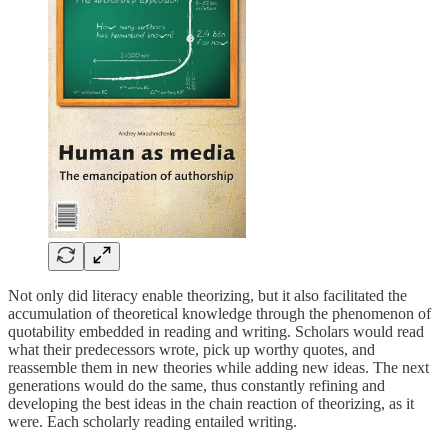
Not only did literacy enable theorizing, but it also facilitated the
accumulation of theoretical knowledge through the phenomenon of
quotability embedded in reading and writing. Scholars would read
what their predecessors wrote, pick up worthy quotes, and
reassemble them in new theories while adding new ideas. The next
generations would do the same, thus constantly refining and
developing the best ideas in the chain reaction of theorizing, as it
were. Each scholarly reading entailed writing.