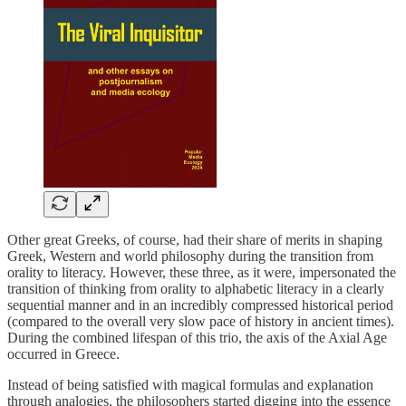
Other great Greeks, of course, had their share of merits in shaping
Greek, Western and world philosophy during the transition from
orality to literacy. However, these three, as it were, impersonated the
transition of thinking from orality to alphabetic literacy in a clearly
sequential manner and in an incredibly compressed historical period
(compared to the overall very slow pace of history in ancient times).
During the combined lifespan of this trio, the axis of the Axial Age
occurred in Greece.
Instead of being satisfied with magical formulas and explanation
through analogies, the philosophers started digging into the essence