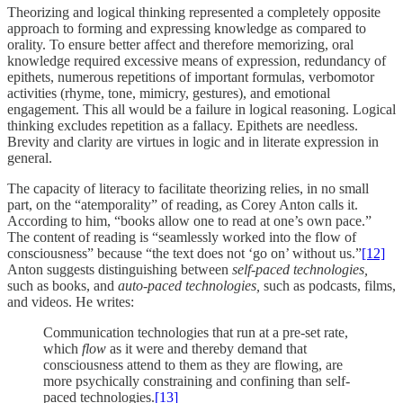
Theorizing and logical thinking represented a completely opposite
approach to forming and expressing knowledge as compared to
orality. To ensure better affect and therefore memorizing, oral
knowledge required excessive means of expression, redundancy of
epithets, numerous repetitions of important formulas, verbomotor
activities (rhyme, tone, mimicry, gestures), and emotional
engagement. This all would be a failure in logical reasoning. Logical
thinking excludes repetition as a fallacy. Epithets are needless.
Brevity and clarity are virtues in logic and in literate expression in
general.
The capacity of literacy to facilitate theorizing relies, in no small
part, on the “atemporality” of reading, as Corey Anton calls it.
According to him, “books allow one to read at one’s own pace.”
The content of reading is “seamlessly worked into the flow of
consciousness” because “the text does not ‘go on’ without us.”
[12]
Anton suggests distinguishing between
self-paced technologies,
such as books, and
auto-paced technologies,
such as podcasts, films,
and videos. He writes:
Communication technologies that run at a pre-set rate,
which
flow
as it were and thereby demand that
consciousness attend to them as they are flowing, are
more psychically constraining and confining than self-
paced technologies.
[13]