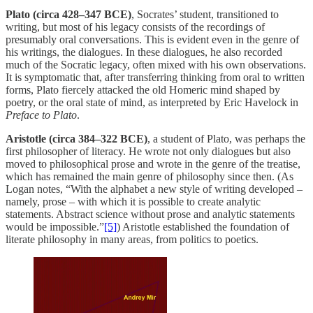
Plato (circa 428–347 BCE)
, Socrates’ student, transitioned to
writing, but most of his legacy consists of the recordings of
presumably oral conversations. This is evident even in the genre of
his writings, the dialogues. In these dialogues, he also recorded
much of the Socratic legacy, often mixed with his own observations.
It is symptomatic that, after transferring thinking from oral to written
forms, Plato fiercely attacked the old Homeric mind shaped by
poetry, or the oral state of mind, as interpreted by Eric Havelock in
Preface to Plato
.
Aristotle (circa 384–322 BCE)
, a student of Plato, was perhaps the
first philosopher of literacy. He wrote not only dialogues but also
moved to philosophical prose and wrote in the genre of the treatise,
which has remained the main genre of philosophy since then. (As
Logan notes, “With the alphabet a new style of writing developed –
namely, prose – with which it is possible to create analytic
statements. Abstract science without prose and analytic statements
would be impossible.”
[5]
) Aristotle established the foundation of
literate philosophy in many areas, from politics to poetics.