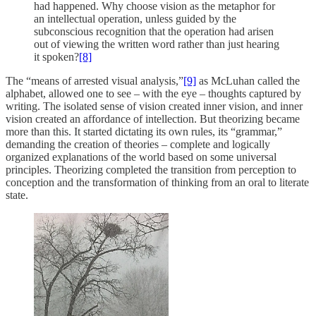
had happened. Why choose vision as the metaphor for
an intellectual operation, unless guided by the
subconscious recognition that the operation had arisen
out of viewing the written word rather than just hearing
it spoken?
[8]
The “means of arrested visual analysis,”
[9]
as McLuhan called the
alphabet, allowed one to see – with the eye – thoughts captured by
writing. The isolated sense of vision created inner vision, and inner
vision created an affordance of intellection. But theorizing became
more than this. It started dictating its own rules, its “grammar,”
demanding the creation of theories – complete and logically
organized explanations of the world based on some universal
principles. Theorizing completed the transition from perception to
conception and the transformation of thinking from an oral to literate
state.