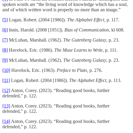
spoken words are “the living word of knowledge which has a soul,
and of which written word is properly no more than an image.”
[5]
Logan, Robert. (2004 [1986]).
The Alphabet Effect,
p. 117.
[6]
Innis, Harold. (2008 [1951]).
Bias of Communication
, kl 608.
[7]
McLuhan, Marshall. (1962).
The Gutenberg Galaxy
, p. 23.
[8]
Havelock, Eric. (1986).
The Muse Learns to Write
, p. 111.
[9]
McLuhan, Marshall. (1962).
The Gutenberg Galaxy
, p. 23.
[10]
Havelock, Eric. (1963).
Preface to Plato,
p. 276.
[11]
Logan, Robert. (2004 [1986]).
The Alphabet Effect,
p. 113.
[12]
Anton, Corey. (2023). “Reading good books, further
defended,” p. 122.
[13]
Anton, Corey. (2023). “Reading good books, further
defended,” p. 122.
[14]
Anton, Corey. (2023). “Reading good books, further
defended,” p. 122.