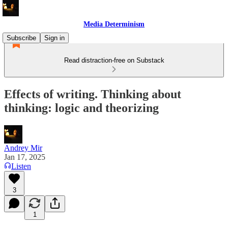
Media Determinism
Subscribe
Sign in
Read distraction-free on Substack
Effects of writing. Thinking about
thinking: logic and theorizing
Andrey Mir
Jan 17, 2025
Listen
3
1