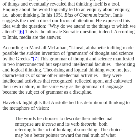
of things and eventually revealed that thinking itself is a tool.
Enquiry about the world logically led to an enquiry about enquiry,
i.e., about thinking. In his 1951
Bias of Communication
, Innis
suggests the media direct our focus of attention. He expressed this
idea with the question: “Why do we attend to the things to which we
attend?”
[6]
This is the ultimate Socratic question, indeed. According
to Innis, media are the answer.
According to Marshall McLuhan, “Lineal, alphabetic inditing made
possible the sudden invention of ‘grammars’ of thought and science
by the Greeks.”
[7]
This grammar of thought and science manifested
in two interconnected but separated intellectual faculties – theorizing
and logical thinking. Theorizing and logical thinking were not just
characteristics of some other intellectual activities – they were
intellectual activities that recognized, reflected upon, and cultivated
their own nature, in the same way as the grammar of language
became the subject of grammar as a discipline.
Havelock highlights that Aristotle tied his definition of thinking to
the metaphors of vision:
The words he chooses to describe their intellectual
enterprise are
theoria
and its verb
theorein
, both
referring to the act of looking at something. The choice
may be a better pointer toward the real truth of what