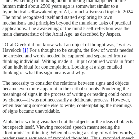
The awakening of thinking about thinking that happened to the
human mind about 2500 years ago is somewhat similar to a
hypothetical self-awakening of AI, a much-discussed topic in 2024.
The mind recognized itself and started exploring its own
mechanisms and principles beyond the mundane tasks of practical
applications. The awakening of the mind’s self-reflection was the
main characteristic of the Axial Age, as described by Jaspers.
“Oral Greek did not know what an object of thought was,” writes
Havelock.
[1]
For a thought to be caught, the flow of words needed
be arrested and words needed be captured and separated from a
thinking individual. Writing made it – it put captured words in front
of an individual for contemplation. Looking at a sign entailed
thinking of what this sign means and why.
The necessity to consider the relations between signs and objects
became even more apparent in the scribal schools. Pondering the
meanings of signs in the process of writing or reading could occur
by chance—it was not necessarily a deliberate process. However,
when teaching someone else to write, contemplating the meanings
of signs became unavoidable.
Alphabetic writing visualized not the objects or the ideas of objects
but speech itself. Viewing recorded speech meant seeing the
“footprints” of thinking. When observing a string of written words, a
reader sees a sequence of recorded thoughts. Thus, recorded speech