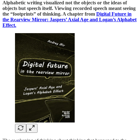
Alphabetic writing visualized not the objects or the ideas of
objects but speech itself. Viewing recorded speech meant seeing
the “footprints” of thinking. A chapter from
Digital Future in
the Rearview Mirror: Jaspers’ Axial Age and Logan’s Alphabet
Effect.