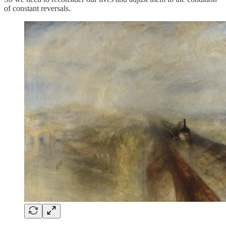
of constant reversals.