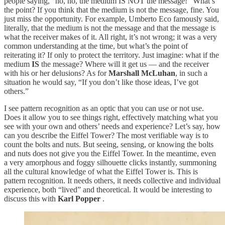
people saying, “no, no, the medium IS NOT the message!” What’s
the point? If you think that the medium is not the message, fine. You
just miss the opportunity. For example, Umberto Eco famously said,
literally, that the medium is not the message and that the message is
what the receiver makes of it. All right, it’s not wrong; it was a very
common understanding at the time, but what’s the point of
reiterating it? If only to protect the territory. Just imagine: what if the
medium
IS
the message? Where will it get us — and the receiver
with his or her delusions? As for
Marshall McLuhan
, in such a
situation he would say, “If you don’t like those ideas, I’ve got
others.”
I see pattern recognition as an optic that you can use or not use.
Does it allow you to see things right, effectively matching what you
see with your own and others’ needs and experience? Let’s say, how
can you describe the Eiffel Tower? The most verifiable way is to
count the bolts and nuts. But seeing, sensing, or knowing the bolts
and nuts does not give you the Eiffel Tower. In the meantime, even
a very amorphous and foggy silhouette clicks instantly, summoning
all the cultural knowledge of what the Eiffel Tower is. This is
pattern recognition. It needs others, it needs collective and individual
experience, both “lived” and theoretical. It would be interesting to
discuss this with
Karl Popper
.