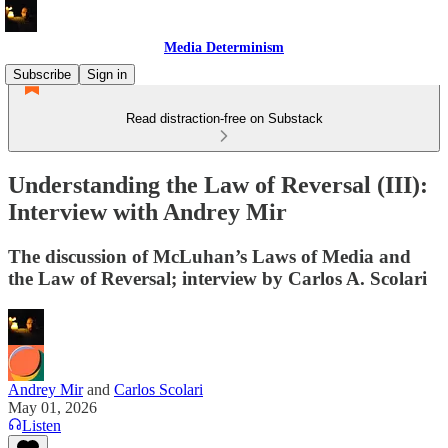
Media Determinism
Subscribe
Sign in
Read distraction-free on Substack
Understanding the Law of Reversal (III):
Interview with Andrey Mir
The discussion of McLuhan’s Laws of Media and
the Law of Reversal; interview by Carlos A. Scolari
Andrey Mir
and
Carlos Scolari
May 01, 2026
Listen