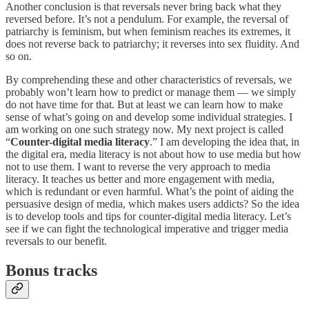
Another conclusion is that reversals never bring back what they
reversed before. It’s not a pendulum. For example, the reversal of
patriarchy is feminism, but when feminism reaches its extremes, it
does not reverse back to patriarchy; it reverses into sex fluidity. And
so on.
By comprehending these and other characteristics of reversals, we
probably won’t learn how to predict or manage them — we simply
do not have time for that. But at least we can learn how to make
sense of what’s going on and develop some individual strategies. I
am working on one such strategy now. My next project is called
“
Counter-digital media literacy
.” I am developing the idea that, in
the digital era, media literacy is not about how to use media but how
not to use them. I want to reverse the very approach to media
literacy. It teaches us better and more engagement with media,
which is redundant or even harmful. What’s the point of aiding the
persuasive design of media, which makes users addicts? So the idea
is to develop tools and tips for counter-digital media literacy. Let’s
see if we can fight the technological imperative and trigger media
reversals to our benefit.
Bonus tracks