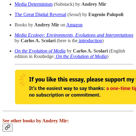
Media Determinism
(Substack) by
Andrey Mir
The Great Digital Reversal
(
Seoul
) by
Eugenio Palopoli
Books by
Andrey Mir
on
Amazon
Media Ecology: Environments, Evolutions and Interpretations
by
Carlos A. Scolari
(here is the
introduction
)
On the Evolution of Media
by
Carlos A. Scolari
(English
edition in Routledge:
On the Evolution of Media
)
See other books by Andrey Mir: