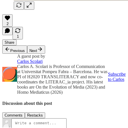
2
1
Share
Previous
Next
A guest post by
Carlos Scolari
Carlos A. Scolari is Professor of Communication
at Universitat Pompeu Fabra – Barcelona. He was
Subscribe
PI of H2020 TRANSLITERACY and now co-
to Carlos
coordinates the LITERAC_ia project. His latest
books are On the Evolution of Media (2023) and
Homo Mediaticus (2026)
Discussion about this post
Comments
Restacks