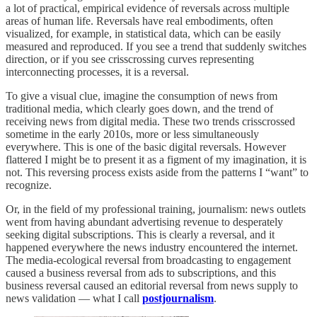
a lot of practical, empirical evidence of reversals across multiple
areas of human life. Reversals have real embodiments, often
visualized, for example, in statistical data, which can be easily
measured and reproduced. If you see a trend that suddenly switches
direction, or if you see crisscrossing curves representing
interconnecting processes, it is a reversal.
To give a visual clue, imagine the consumption of news from
traditional media, which clearly goes down, and the trend of
receiving news from digital media. These two trends crisscrossed
sometime in the early 2010s, more or less simultaneously
everywhere. This is one of the basic digital reversals. However
flattered I might be to present it as a figment of my imagination, it is
not. This reversing process exists aside from the patterns I “want” to
recognize.
Or, in the field of my professional training, journalism: news outlets
went from having abundant advertising revenue to desperately
seeking digital subscriptions. This is clearly a reversal, and it
happened everywhere the news industry encountered the internet.
The media-ecological reversal from broadcasting to engagement
caused a business reversal from ads to subscriptions, and this
business reversal caused an editorial reversal from news supply to
news validation — what I call
postjournalism
.