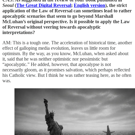
Seoul
(
The Great Digital Reversal
;
English version
), the strict
application of the Law of Reversal can sometimes lead to rather
apocalyptic scenarios that seem to go beyond Marshall
McLuhan’s original perspective. Is it possible to apply the Law
of Reversal without veering towards apocalyptic
interpretations?
AM: This is a tough one. The acceleration of historical time, another
effect of galloping media evolution, leaves us little room for
optimism. By the way, as you know, McLuhan, when asked about
it, said that he was neither optimistic nor pessimistic but
“apocalyptic.” He added, however, that apocalypse is not
necessarily gloom, as it promises salvation, which perhaps reflected
his Catholic view. But I think he was rather teasing here, as he often
was.