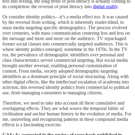
text into texting, the long trend of post-literacy is actually coming to
its completion: the reversal of print literacy into
digital orality
.
Or consider identity politics—it’s a media effect too. It was caused
by the reversal from writing, which is inherently reader-blind, to
mass media targeting specific demographics. The process evolved
over centuries, with mass communication centering less and less on
the message and more and more on the audience. TV repackaged
former social classes into commercially targeted audiences. This is
where identity politics emerged, sometime in the 1970s. In the TV
era, the prevalence of demographic identifiers over personal and
class characteristics served commercial targeting. But social media
brought another reversal, enabling personal customization of
content. From media, society adopted demographic-targeting
identifiers as a dominant principle of social structuring. Along with
other digital effects, like the intellectual escalation of academia into
activism, this reversed identity politics from commercial to political
use, from managing consumers to managing citizens.
Therefore, we need to take into account all these cumulative and
overlapping effects. They are what weave the temporal fabric of
civilization and anchor human history in the evolution of media. For
me, unraveling and recognizing patterns in these compound media
effects is a fascinating exercise.
CAS: As suggested in the review of your book published in