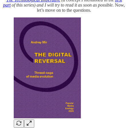
part
of this series) and I will try to read it as soon as possible.
Now,
let’s move on to the questions.