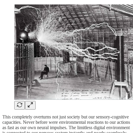
This completely overturns not just society but our sensory-cognitive
capacities. Never before were environmental reactions to our actions
as fast as our own neural impulses. The limitless digital environment
is connected to our nervous system instantly and nearly seamlessly.