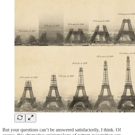
But your questions can’t be answered satisfactorily, I think. Of