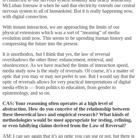
McLuhan foresaw it when he said that electricity extends our central
nervous system to all of humankind. But it is really happening now,
with digital connection.
With instant interaction, we are approaching the limits of our
physical extensions which was a sort of “meaning” of media
evolution until now. This seems to be upending human history and
compressing the future into the present.
It is unorthodox, but I think that yes, the law of reversal
overshadows the other three: enhancement, retrieval, and
obsolescence. As we have reached the limits of interaction speed,
media study now is the study of reversals. Of course, it’s a matter of
optic that you may or may not prefer to use. But I would say that the
optic of reversals allows for very practical interpretations of digital
media effects — from politics to education, from gender to
epistemology, and so on.
CAS: Your reasoning often operates at a high level of
abstraction. How do you conceive of the relationship between
these theoretical laws and empirical research? What kinds of
methodologies would be most appropriate for testing, refining,
or even falsifying claims derived from the Law of Reversal?
AM: I can say again that it’s an optic you can use or not, but there is