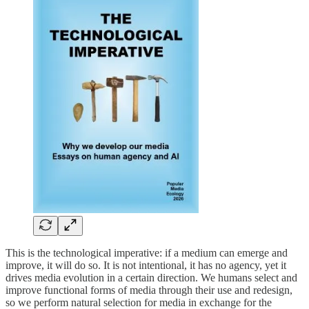
This is the technological imperative: if a medium can emerge and
improve, it will do so. It is not intentional, it has no agency, yet it
drives media evolution in a certain direction. We humans select and
improve functional forms of media through their use and redesign,
so we perform natural selection for media in exchange for the