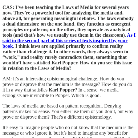
CAS: I’ve been teaching the Laws of Media for several years
now. They’re a powerful tool for analyzing the media and,
above all, for generating meaningful debates. The laws embody
a dual dimension: on the one hand, they function as emergent
principles or patterns; on the other, they operate as analytical
tools (and that’s how we usually use them in the classroom).
As I
said in the second part of this series of texts inspired by your
book
, I think laws are applied primarily to confirm reality
rather than challenge it. In other words, they always seem to
“work,” and reality rarely contradicts them, something that
wouldn’t have satisfied Karl Popper. How do you see this issue
in relation to the Laws of Media?
AM: It’s an interesting epistemological challenge. How do you
prove or disprove that the medium is the message? How do you do
it in a way that satisfies
Karl Popper
? In a sense, we media
ecologists are invincible to Popper. Which is good.
The laws of media are based on pattern recognition. Denying
patterns makes no sense. You either use them or you don’t, but why
prove or disprove them? That’s a different epistemology.
It’s easy to imagine people who do not know that the medium is the
message or who ignore it, but it’s hard to imagine any benefit for