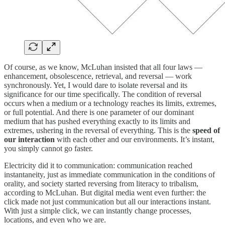
Of course, as we know, McLuhan insisted that all four laws —
enhancement, obsolescence, retrieval, and reversal — work
synchronously. Yet, I would dare to isolate reversal and its
significance for our time specifically. The condition of reversal
occurs when a medium or a technology reaches its limits, extremes,
or full potential. And there is one parameter of our dominant
medium that has pushed everything exactly to its limits and
extremes, ushering in the reversal of everything. This is the
speed of
our interaction
with each other and our environments. It’s instant,
you simply cannot go faster.
Electricity did it to communication: communication reached
instantaneity, just as immediate communication in the conditions of
orality, and society started reversing from literacy to tribalism,
according to McLuhan. But digital media went even further: the
click made not just communication but all our interactions instant.
With just a simple click, we can instantly change processes,
locations, and even who we are.