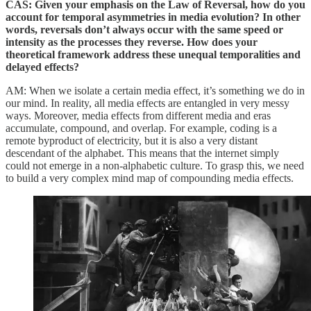
CAS: Given your emphasis on the Law of Reversal, how do you
account for temporal asymmetries in media evolution? In other
words, reversals don’t always occur with the same speed or
intensity as the processes they reverse. How does your
theoretical framework address these unequal temporalities and
delayed effects?
AM: When we isolate a certain media effect, it’s something we do in
our mind. In reality, all media effects are entangled in very messy
ways. Moreover, media effects from different media and eras
accumulate, compound, and overlap. For example, coding is a
remote byproduct of electricity, but it is also a very distant
descendant of the alphabet. This means that the internet simply
could not emerge in a non-alphabetic culture. To grasp this, we need
to build a very complex mind map of compounding media effects.