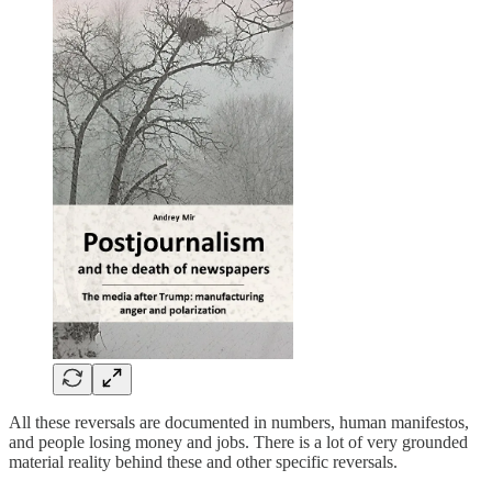
All these reversals are documented in numbers, human manifestos,
and people losing money and jobs. There is a lot of very grounded
material reality behind these and other specific reversals.