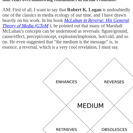
AM: First of all, I want to say that
Robert K. Logan
is undoubtedly
one of the classics in media ecology of our time, and I have drawn
heavily on his work. In his book
McLuhan in Reverse: His General
Theory of Media (GToM
)
, he pointed out that many of Marshall
McLuhan’s concepts can be understood as reversals: figure/ground,
cause/effect, percept/concept, explosion/implosion, hot/cold, and so
on. He even suggested that “the medium is the message” is, in
essence, a reversal, which is a very cool revelation, I must say.