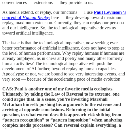
conveniences — extensions — they provide to us.
As media extend, or replay, our functions — I use
Paul Levinson
‘s
concept of
Human Replay
here — they develop toward maximum
replay, maximum extension. Currently, they can replay our persona
and our intelligence. So, the technological imperative drives us
toward artificial intelligence.
The issue is that the technological imperative, now seeking ever
better performance of artificial intelligence, does not have to stop at
the level of human performance. Why replay humans if humans are
already outplayed, as in chess and poetry and many other formerly
human activities? The technological imperative will push the
development of AI further, beyond replaying human capacities.
Apocalypse or not, we are bound to see very interesting events, and
very soon — because of the accelerating pace of media evolution.
CAS: Paul is another one of my favorite media ecologists.
Ultimately, by taking the Law of Reversal to its extreme, one
could argue that, in a sense, you’re inverting Marshall
McLuhan himself: pushing his arguments to the extreme and
arriving at opposite conclusions. Returning to the initial
question, to what extent does this approach risk shifting from
“pattern recognition” to “pattern imposition” when analyzing
complex media processes? Can reversal explain everything, a