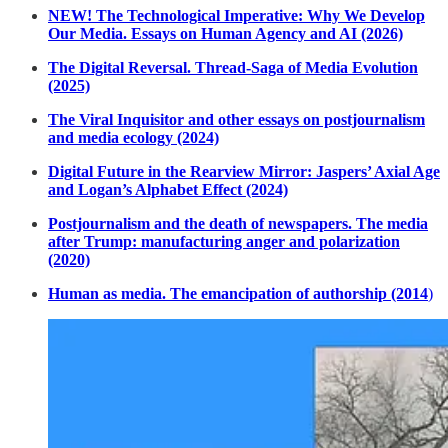
NEW! The Technological Imperative: Why We Develop
Our Media. Essays on Human Agency and AI (2026)
The Digital Reversal. Thread-Saga of Media Evolution
(2025)
The Viral Inquisitor and other essays on postjournalism
and media ecology (2024)
Digital Future in the Rearview Mirror: Jaspers’ Axial Age
and Logan’s Alphabet Effect (2024)
Postjournalism and the death of newspapers. The media
after Trump: manufacturing anger and polarization
(2020)
Human as media. The emancipation of authorship (2014
)