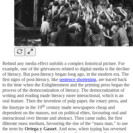
Behind any media effect unfolds a complex historical picture. For
example, one of the grievances related to digital media is the decline
of literacy. But post-literacy began long ago, in the modern era. The
first signs of post-literacy, like
sentence shortening
, are traced back
to the time when the Enlightenment and the printing press began the
process of the democratization of literacy. The democratization of
writing and reading made literacy more interactional, which is an
oral feature. Then the invention of pulp paper, the rotary press, and
th
the linotype in the 19
century made newspapers cheap and
dependent on the masses, not on political elites, favouring oral and
interactional over literate and abstract. Then came radio, the first
illiterate mass medium, favouring the rise of the “mass man,” to use
the term by
Ortega y Gasset
. And now, when typing has reversed