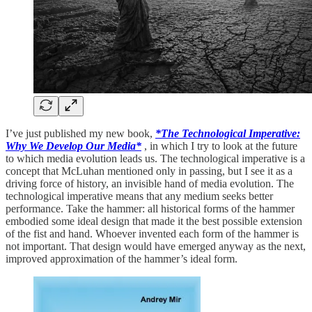
I’ve just published my new book,
*The Technological Imperative:
Why We Develop Our Media*
, in which I try to look at the future
to which media evolution leads us. The technological imperative is a
concept that McLuhan mentioned only in passing, but I see it as a
driving force of history, an invisible hand of media evolution. The
technological imperative means that any medium seeks better
performance. Take the hammer: all historical forms of the hammer
embodied some ideal design that made it the best possible extension
of the fist and hand. Whoever invented each form of the hammer is
not important. That design would have emerged anyway as the next,
improved approximation of the hammer’s ideal form.