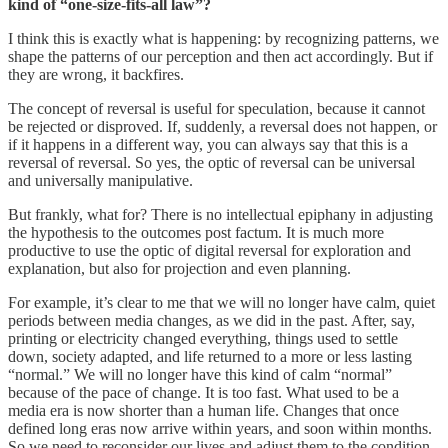
kind of “one-size-fits-all law”?
I think this is exactly what is happening: by recognizing patterns, we
shape the patterns of our perception and then act accordingly. But if
they are wrong, it backfires.
The concept of reversal is useful for speculation, because it cannot
be rejected or disproved. If, suddenly, a reversal does not happen, or
if it happens in a different way, you can always say that this is a
reversal of reversal. So yes, the optic of reversal can be universal
and universally manipulative.
But frankly, what for? There is no intellectual epiphany in adjusting
the hypothesis to the outcomes post factum. It is much more
productive to use the optic of digital reversal for exploration and
explanation, but also for projection and even planning.
For example, it’s clear to me that we will no longer have calm, quiet
periods between media changes, as we did in the past. After, say,
printing or electricity changed everything, things used to settle
down, society adapted, and life returned to a more or less lasting
“normal.” We will no longer have this kind of calm “normal”
because of the pace of change. It is too fast. What used to be a
media era is now shorter than a human life. Changes that once
defined long eras now arrive within years, and soon within months.
So we need to reconsider our lives and adjust them to the condition