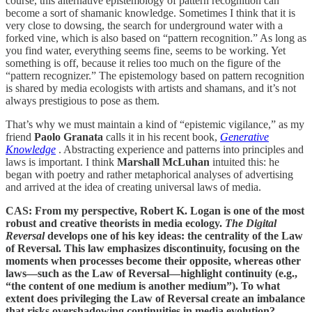
course, this alternative epistemology of pattern recognition can
become a sort of shamanic knowledge. Sometimes I think that it is
very close to dowsing, the search for underground water with a
forked vine, which is also based on “pattern recognition.” As long as
you find water, everything seems fine, seems to be working. Yet
something is off, because it relies too much on the figure of the
“pattern recognizer.” The epistemology based on pattern recognition
is shared by media ecologists with artists and shamans, and it’s not
always prestigious to pose as them.
That’s why we must maintain a kind of “epistemic vigilance,” as my
friend
Paolo Granata
calls it in his recent book,
Generative
Knowledge
. Abstracting experience and patterns into principles and
laws is important. I think
Marshall McLuhan
intuited this: he
began with poetry and rather metaphorical analyses of advertising
and arrived at the idea of ​​creating universal laws of media.
CAS: From my perspective, Robert K. Logan is one of the most
robust and creative theorists in media ecology.
The Digital
Reversal
develops one of his key ideas: the centrality of the Law
of Reversal. This law emphasizes discontinuity, focusing on the
moments when processes become their opposite, whereas other
laws—such as the Law of Reversal—highlight continuity (e.g.,
“the content of one medium is another medium”). To what
extent does privileging the Law of Reversal create an imbalance
that risks overshadowing continuities in media evolution?