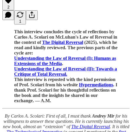
2
1
This interview concludes the cycle of reflections by
Carlos A. Scolari on McLuhan's Law of Reversal in
the context of
The Digital Reversal
(2025), which he
read and kindly reviewed. The previous parts of the
cycle are:
Understanding the Law of Reversal (I): Humans as
Extensions of the Media
.
Understanding the Law of Reversal (II): Towards a
Critique of Total Reversal.
This interview is reposted with the kind permission
of Prof. Scolari from his website
Hypermediations
. I
thank Prof. Scolari for his thoughtful reflections on
the book and the insights he shared in our
exchange. — A.M.
By Carlos A. Scolari: First of all, I must thank
Andrey Mir
for his
willingness to answer these questions. He is currently launching his
new book, almost an “extension” of
The Digital Reversal
. It is titled
The Technological Imperative
(a concept I mentioned in the
first